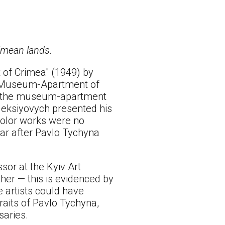
rimean lands.
 of Crimea" (1949) by
al Museum-Apartment of
e in the museum-apartment
leksiyovych presented his
rcolor works were no
ear after Pavlo Tychyna
sor at the Kyiv Art
ther — this is evidenced by
e artists could have
raits of Pavlo Tychyna,
saries.