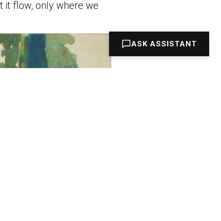
et it flow, only where we
ASK ASSISTANT