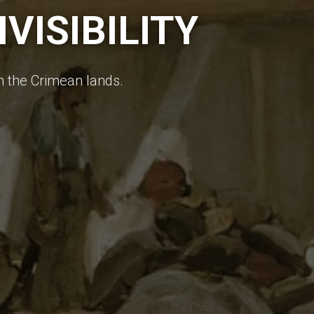
VISIBILITY
in the Crimean lands.