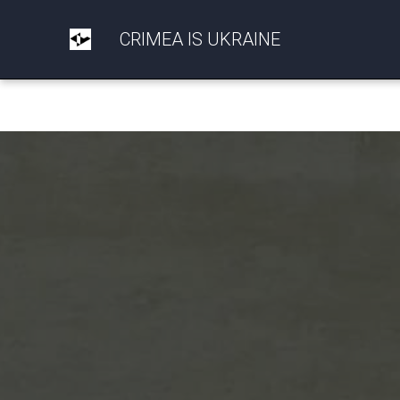
CRIMEA IS UKRAINE