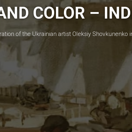
ND COLOR – INDI
ration of the Ukrainian artist Oleksiy Shovkunenko 