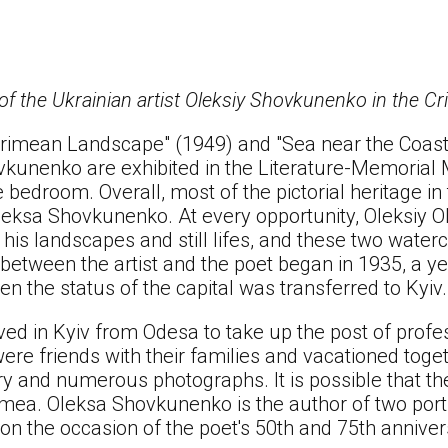
 of the Ukrainian artist Oleksiy Shovkunenko in the C
rimean Landscape" (1949) and "Sea near the Coast
vkunenko are exhibited in the Literature-Memori
the bedroom. Overall, most of the pictorial heritag
leksa Shovkunenko. At every opportunity, Oleksiy O
 his landscapes and still lifes, and these two wate
 between the artist and the poet began in 1935, a y
n the status of the capital was transferred to Kyiv.
ed in Kyiv from Odesa to take up the post of profes
 were friends with their families and vacationed toge
ry and numerous photographs. It is possible that th
imea. Oleksa Shovkunenko is the author of two port
on the occasion of the poet's 50th and 75th anniver