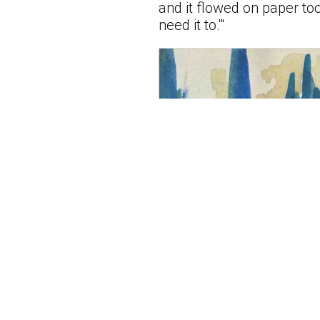
and it flowed on paper too.
need it to.'"