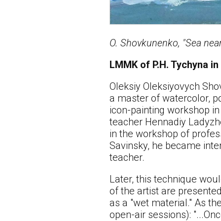
O. Shovkunenko, "Sea near
LMMK of P.H. Tychyna in
Oleksiy Oleksiyovych Shov
a master of watercolor, po
icon-painting workshop in 
teacher Hennadiy Ladyzhe
in the workshop of profess
Savinsky, he became inter
teacher.
Later, this technique wou
of the artist are present
as a "wet material." As t
open-air sessions): "...On