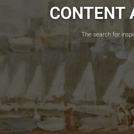
CONTENT A
The search for inspi