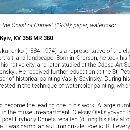
 the Coast of Crimea" (1949); paper, watercolor
 Kyiv, KV 358 MR 380
kunenko (1884-1974) is a representative of the clas
rtrait, and landscape. Born in Kherson, he took his fi
his native city, and later studied at the Odesa Art
nskyi. He received further education at the St. Pe
or of historical painting Vasiliy Savinsky. During hi
ested in the technique of watercolor painting, whi
ld become the leading one in his work. A large num
ed in the museum-apartment. Oleksiy Oleksiyovych l
he poet Hryhoriy Donets recalled (during his stay at
ce it was damp, an autumn drizzle. Poetic. But every