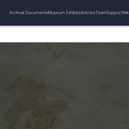
Archival Documents
Museum Exhibits
Articles
Team
Support
Wik