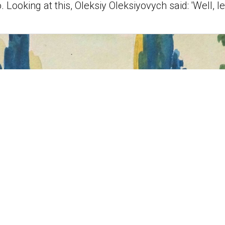
 Looking at this, Oleksiy Oleksiyovych said: 'Well, l