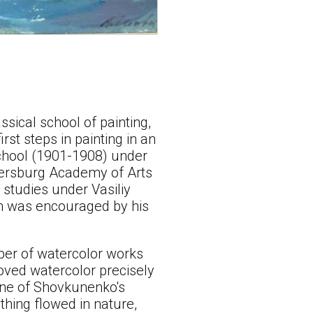
sical school of painting,
rst steps in painting in an
 School (1901-1908) under
tersburg Academy of Arts
s studies under Vasiliy
ch was encouraged by his
ber of watercolor works
oved watercolor precisely
 one of Shovkunenko's
thing flowed in nature,