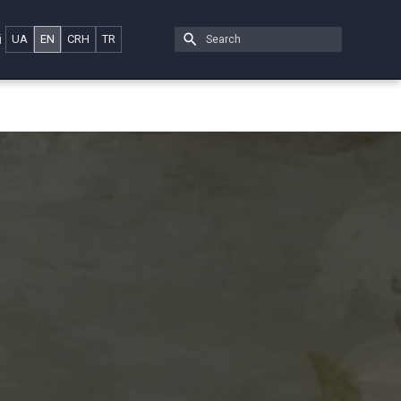
i
UA
EN
CRH
TR