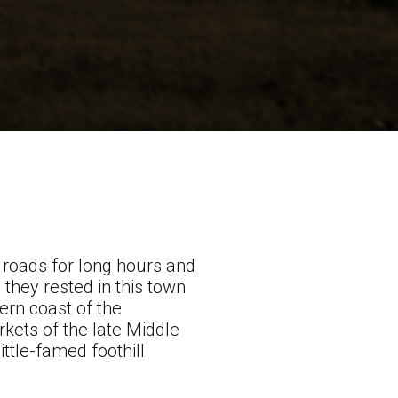
 roads for long hours and
, they rested in this town
ern coast of the
rkets of the late Middle
ittle-famed foothill