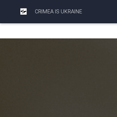
CRIMEA IS UKRAINE