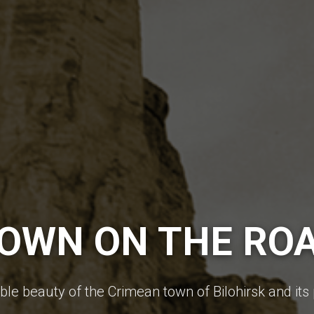
OWN ON THE RO
le beauty of the Crimean town of Bilohirsk and its 