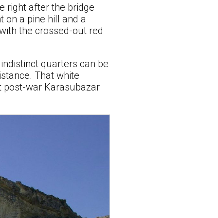
 right after the bridge
 on a pine hill and a
 with the crossed-out red
indistinct quarters can be
distance. That white
at post-war Karasubazar