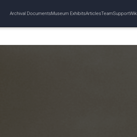
Archival Documents
Museum Exhibits
Articles
Team
Support
Wik