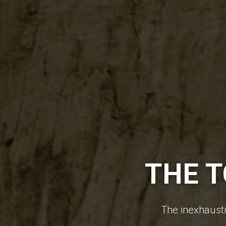
THE T
The inexhaustib