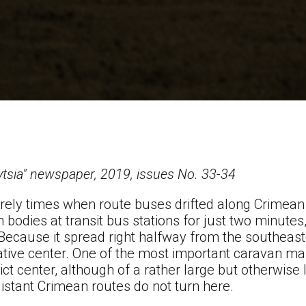
ytsia" newspaper, 2019, issues No. 33-34
urely times when route buses drifted along Crimean
on bodies at transit bus stations for just two minutes
 Because it spread right halfway from the southeast
rative center. One of the most important caravan ma
rict center, although of a rather large but otherwise l
 distant Crimean routes do not turn here.