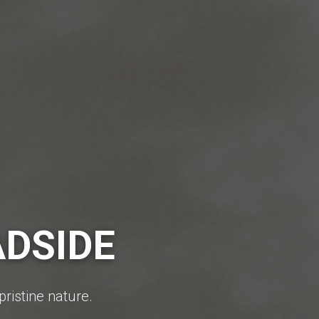
ADSIDE
pristine nature.