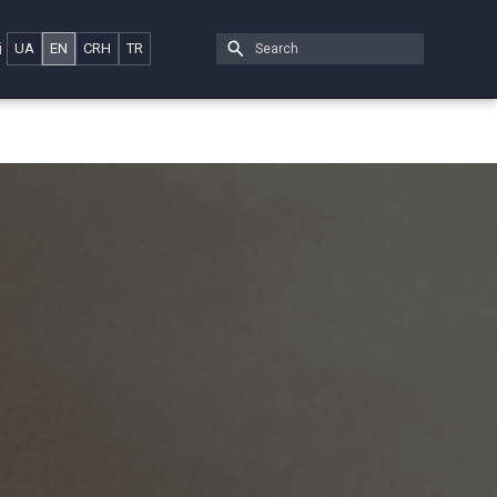
i
UA
EN
CRH
TR