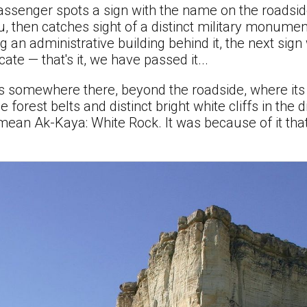
assenger spots a sign with the name on the roadside
, then catches sight of a distinct military monument
 an administrative building behind it, the next sign
ate — that's it, we have passed it...
s somewhere there, beyond the roadside, where its 
forest belts and distinct bright white cliffs in the 
imean Ak-Kaya: White Rock. It was because of it th