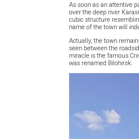
As soon as an attentive p
over the deep river Karasu
cubic structure resembling
name of the town will indic
Actually, the town remain
seen between the roadside 
miracle is the famous Cr
was renamed Bilohirsk.