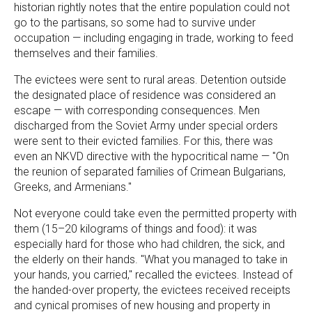
historian rightly notes that the entire population could not
go to the partisans, so some had to survive under
occupation — including engaging in trade, working to feed
themselves and their families.
The evictees were sent to rural areas. Detention outside
the designated place of residence was considered an
escape — with corresponding consequences. Men
discharged from the Soviet Army under special orders
were sent to their evicted families. For this, there was
even an NKVD directive with the hypocritical name — "On
the reunion of separated families of Crimean Bulgarians,
Greeks, and Armenians."
Not everyone could take even the permitted property with
them (15–20 kilograms of things and food): it was
especially hard for those who had children, the sick, and
the elderly on their hands. "What you managed to take in
your hands, you carried," recalled the evictees. Instead of
the handed-over property, the evictees received receipts
and cynical promises of new housing and property in