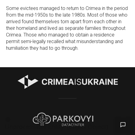
Some evictees managed to return to Crimea in the period
from the mid-1950s to the late 1980s. Most of those who
arrived found themselves torn apart from each other in
their homeland and lived as separate families throughout
Crimea. Those who managed to obtain a residence
permit semi-legally recalled what misunderstanding and
humiliation they had to go through.