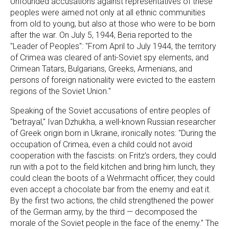
Unfounded accusations against representatives of these
peoples were aimed not only at all ethnic communities
from old to young, but also at those who were to be born
after the war. On July 5, 1944, Beria reported to the
"Leader of Peoples": "From April to July 1944, the territory
of Crimea was cleared of anti-Soviet spy elements, and
Crimean Tatars, Bulgarians, Greeks, Armenians, and
persons of foreign nationality were evicted to the eastern
regions of the Soviet Union."
Speaking of the Soviet accusations of entire peoples of
"betrayal," Ivan Dzhukha, a well-known Russian researcher
of Greek origin born in Ukraine, ironically notes: "During the
occupation of Crimea, even a child could not avoid
cooperation with the fascists: on Fritz's orders, they could
run with a pot to the field kitchen and bring him lunch, they
could clean the boots of a Wehrmacht officer, they could
even accept a chocolate bar from the enemy and eat it.
By the first two actions, the child strengthened the power
of the German army, by the third — decomposed the
morale of the Soviet people in the face of the enemy." The