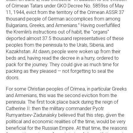
of Crimean Tatars under GKO Decree No. 5859ss of May
11, 1944, evict from the territory of the Crimean ASSR 37
thousand people of German accomplices from among
Bulgarians, Greeks, and Armenians." Having overfulfilled
the Kremlin's instructions out of habit, the "organs"
deported almost 37.5 thousand representatives of these
peoples from the peninsula to the Urals, Siberia, and
Kazakhstan. At dawn, people were woken up from their
beds and, having read the decree in a hurry, ordered to
pack for the journey. They could give as much time for
packing as they pleased — not forgetting to seal the
doors.
For some Christian peoples of Crimea, in particular Greeks
and Armenians, this was the second eviction from the
peninsula. The first took place back during the reign of
Catherine II: then the military commander Pyotr
Rumyantsev-Zadunaisky believed that this step, given the
political and economic realities of the time, would be very
beneficial for the Russian Empire. At that time, the reasons