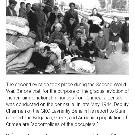
The second eviction took place during the Second World
War. Before that, for the purpose of the gradual eviction of
the remaining national minorities from Crimea, a census
was conducted on the peninsula. In late May 1944, Deputy
Chairman of the GKO Lavrentiy Beria in his report to Stalin
claimed: the Bulgarian, Greek, and Armenian population of
Crimea are "accomplices of the occupiers."