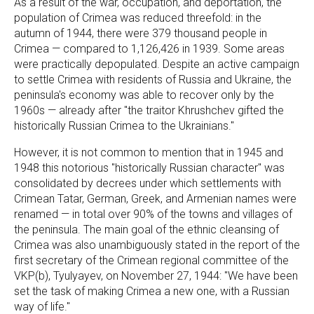
As a result of the war, occupation, and deportation, the
population of Crimea was reduced threefold: in the
autumn of 1944, there were 379 thousand people in
Crimea — compared to 1,126,426 in 1939. Some areas
were practically depopulated. Despite an active campaign
to settle Crimea with residents of Russia and Ukraine, the
peninsula's economy was able to recover only by the
1960s — already after "the traitor Khrushchev gifted the
historically Russian Crimea to the Ukrainians."
However, it is not common to mention that in 1945 and
1948 this notorious "historically Russian character" was
consolidated by decrees under which settlements with
Crimean Tatar, German, Greek, and Armenian names were
renamed — in total over 90% of the towns and villages of
the peninsula. The main goal of the ethnic cleansing of
Crimea was also unambiguously stated in the report of the
first secretary of the Crimean regional committee of the
VKP(b), Tyulyayev, on November 27, 1944: "We have been
set the task of making Crimea a new one, with a Russian
way of life."