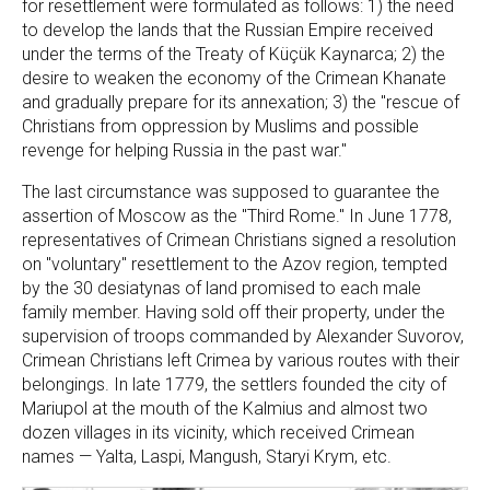
for resettlement were formulated as follows: 1) the need
to develop the lands that the Russian Empire received
under the terms of the Treaty of Küçük Kaynarca; 2) the
desire to weaken the economy of the Crimean Khanate
and gradually prepare for its annexation; 3) the "rescue of
Christians from oppression by Muslims and possible
revenge for helping Russia in the past war."
The last circumstance was supposed to guarantee the
assertion of Moscow as the "Third Rome." In June 1778,
representatives of Crimean Christians signed a resolution
on "voluntary" resettlement to the Azov region, tempted
by the 30 desiatynas of land promised to each male
family member. Having sold off their property, under the
supervision of troops commanded by Alexander Suvorov,
Crimean Christians left Crimea by various routes with their
belongings. In late 1779, the settlers founded the city of
Mariupol at the mouth of the Kalmius and almost two
dozen villages in its vicinity, which received Crimean
names — Yalta, Laspi, Mangush, Staryi Krym, etc.