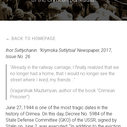
← BACK TO HOMEPAGE
Ihor Svitlychanin. "Krymska Svitlytsia" Newspaper, 2017,
Issue No. 26
"Already in the railway carriage, I finally realized that we
no longer had a home, that I would no longer see the
street where I lived, my friends..."
(Vagarshak Mazlumyan, author of the book "Crimean
Prisoner")
June 27, 1944 is one of the most tragic dates in the
history of Crimea. On this day, Decree No. 5984 of the
State Defense Committee (GKO) of the USSR, signed by
Stalin on June 2, was executed: "In addition to the eviction