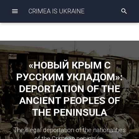
CRIMEA IS UKRAINE
I
n
i
t
i
a
l
i
z
«НОВЫЙ КРЫМ С
i
n
РУССКИМ УКЛАДОМ»:
g
s
DEPORTATION OF THE
e
a
ANCIENT PEOPLES OF
r
c
THE PENINSULA
h
The illegal deportation of the nationalities
of the Crimean peninsula.