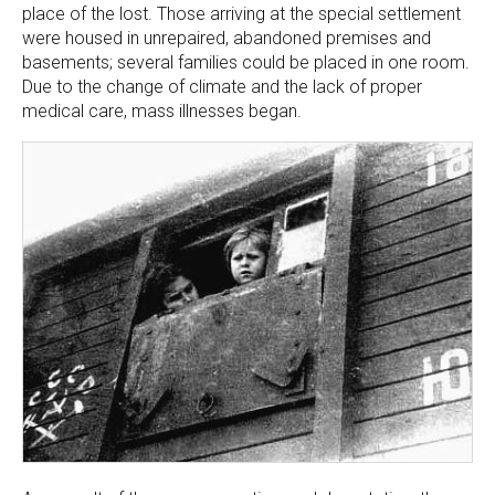
place of the lost. Those arriving at the special settlement
were housed in unrepaired, abandoned premises and
basements; several families could be placed in one room.
Due to the change of climate and the lack of proper
medical care, mass illnesses began.