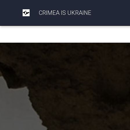
CRIMEA IS UKRAINE