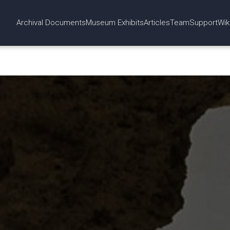
Archival Documents
Museum Exhibits
Articles
Team
Support
Wik