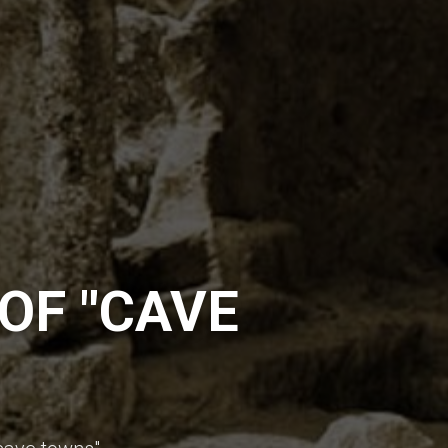
OF "CAVE