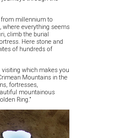
 from millennium to
es, where everything seems
i, climb the burial
fortress. Here stone and
mites of hundreds of
 visiting which makes you
 Crimean Mountains in the
ns, fortresses,
beautiful mountainous
Golden Ring."