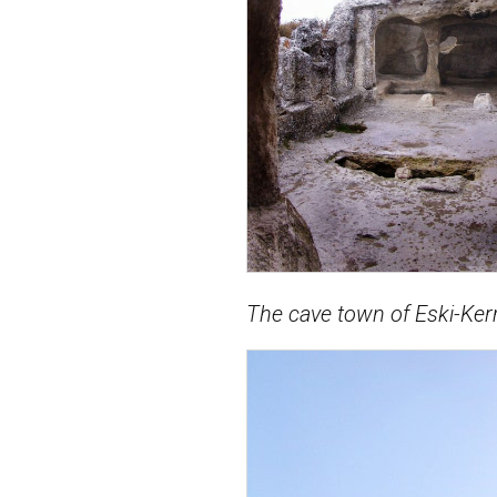
The cave town of Eski-Ker