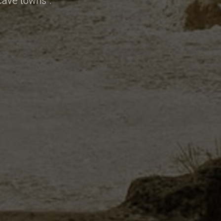
cave towns".