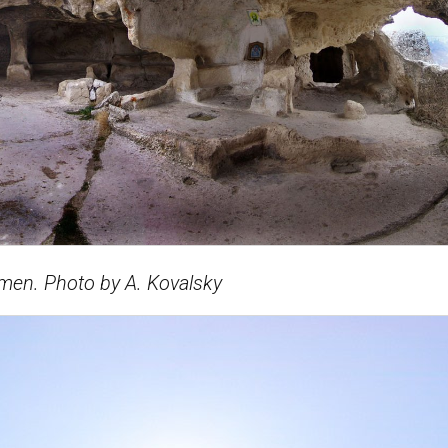
men. Photo by A. Kovalsky