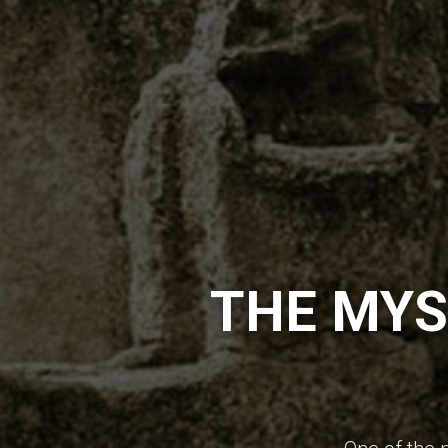
THE MYS