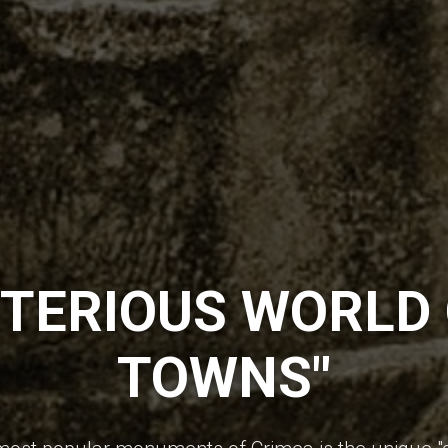
TERIOUS WORLD 
TOWNS"