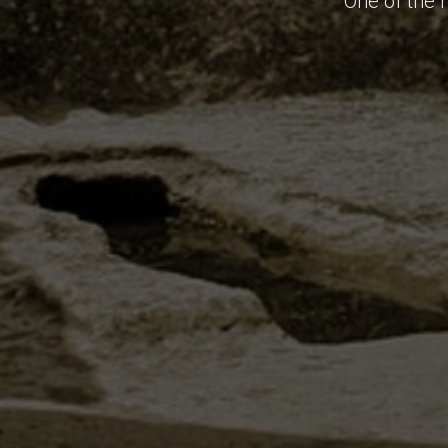
One of the 