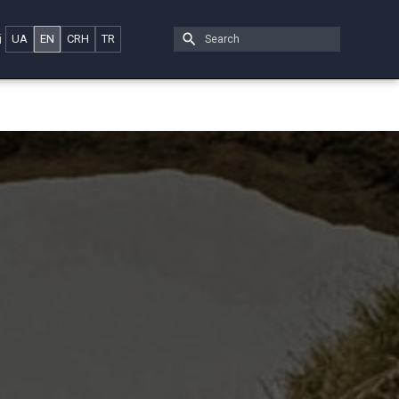
i
UA
EN
CRH
TR