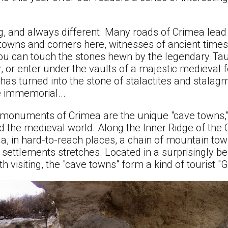
g, and always different. Many roads of Crimea lead
 towns and corners here, witnesses of ancient tim
you can touch the stones hewn by the legendary Taur
, or enter under the vaults of a majestic medieval 
as turned into the stone of stalactites and stalag
 immemorial...
onuments of Crimea are the unique "cave towns,"
ed the medieval world. Along the Inner Ridge of the
a, in hard-to-reach places, a chain of mountain tow
d settlements stretches. Located in a surprisingly 
rth visiting, the "cave towns" form a kind of tourist "