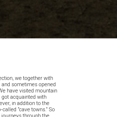
section, we together with
s, and sometimes opened
 We have visited mountain
, got acquainted with
er, in addition to the
-called "cave towns." So
ng journeys through the