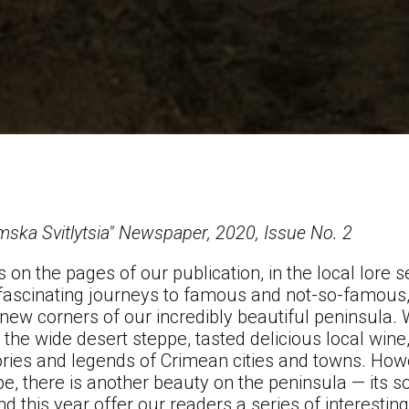
mska Svitlytsia" Newspaper, 2020, Issue No. 2
s on the pages of our publication, in the local lore 
 fascinating journeys to famous and not-so-famou
new corners of our incredibly beautiful peninsula.
 the wide desert steppe, tasted delicious local wine
ories and legends of Crimean cities and towns. Howev
e, there is another beauty on the peninsula — its so
nd this year offer our readers a series of interesti