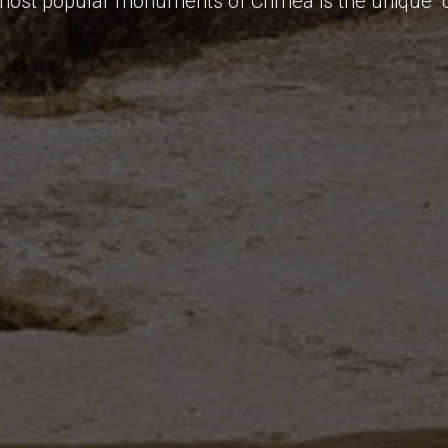
most popular monuments of Crimea is the unique "