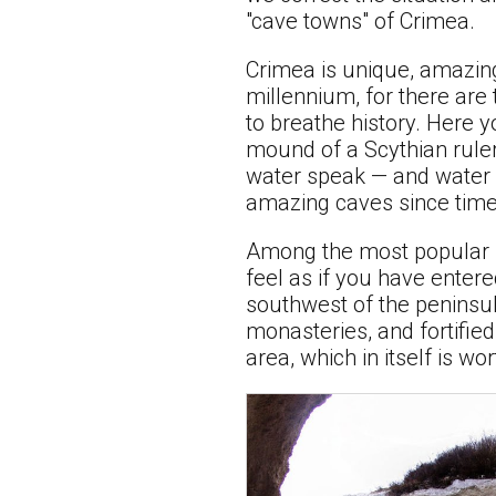
"cave towns" of Crimea.
Crimea is unique, amazin
millennium, for there are
to breathe history. Here 
mound of a Scythian ruler
water speak — and water h
amazing caves since time
Among the most popular m
feel as if you have enter
southwest of the peninsul
monasteries, and fortifie
area, which in itself is wo