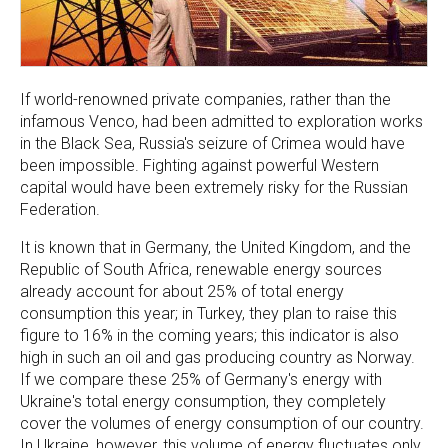
If world-renowned private companies, rather than the
infamous Venco, had been admitted to exploration works
in the Black Sea, Russia's seizure of Crimea would have
been impossible. Fighting against powerful Western
capital would have been extremely risky for the Russian
Federation.
It is known that in Germany, the United Kingdom, and the
Republic of South Africa, renewable energy sources
already account for about 25% of total energy
consumption this year; in Turkey, they plan to raise this
figure to 16% in the coming years; this indicator is also
high in such an oil and gas producing country as Norway.
If we compare these 25% of Germany's energy with
Ukraine's total energy consumption, they completely
cover the volumes of energy consumption of our country.
In Ukraine, however, this volume of energy fluctuates only