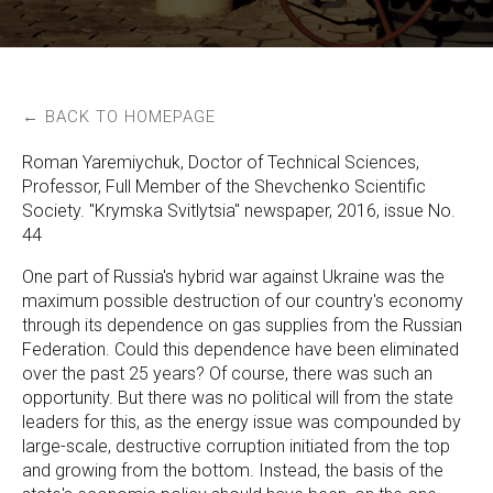
← BACK TO HOMEPAGE
Roman Yaremiychuk, Doctor of Technical Sciences,
Professor, Full Member of the Shevchenko Scientific
Society. "Krymska Svitlytsia" newspaper, 2016, issue No.
44
One part of Russia's hybrid war against Ukraine was the
maximum possible destruction of our country's economy
through its dependence on gas supplies from the Russian
Federation. Could this dependence have been eliminated
over the past 25 years? Of course, there was such an
opportunity. But there was no political will from the state
leaders for this, as the energy issue was compounded by
large-scale, destructive corruption initiated from the top
and growing from the bottom. Instead, the basis of the