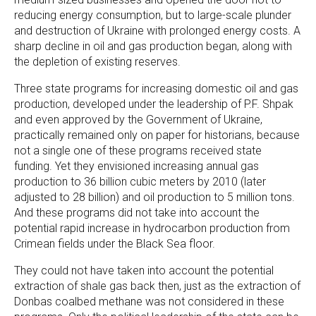
reducing energy consumption, but to large-scale plunder
and destruction of Ukraine with prolonged energy costs. A
sharp decline in oil and gas production began, along with
the depletion of existing reserves.
Three state programs for increasing domestic oil and gas
production, developed under the leadership of P.F. Shpak
and even approved by the Government of Ukraine,
practically remained only on paper for historians, because
not a single one of these programs received state
funding. Yet they envisioned increasing annual gas
production to 36 billion cubic meters by 2010 (later
adjusted to 28 billion) and oil production to 5 million tons.
And these programs did not take into account the
potential rapid increase in hydrocarbon production from
Crimean fields under the Black Sea floor.
They could not have taken into account the potential
extraction of shale gas back then, just as the extraction of
Donbas coalbed methane was not considered in these