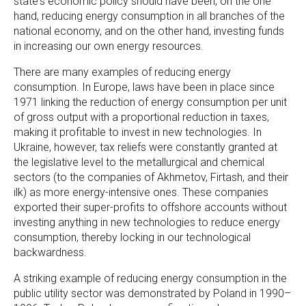
state's economic policy should have been, on the one
hand, reducing energy consumption in all branches of the
national economy, and on the other hand, investing funds
in increasing our own energy resources.
There are many examples of reducing energy
consumption. In Europe, laws have been in place since
1971 linking the reduction of energy consumption per unit
of gross output with a proportional reduction in taxes,
making it profitable to invest in new technologies. In
Ukraine, however, tax reliefs were constantly granted at
the legislative level to the metallurgical and chemical
sectors (to the companies of Akhmetov, Firtash, and their
ilk) as more energy-intensive ones. These companies
exported their super-profits to offshore accounts without
investing anything in new technologies to reduce energy
consumption, thereby locking in our technological
backwardness.
A striking example of reducing energy consumption in the
public utility sector was demonstrated by Poland in 1990–