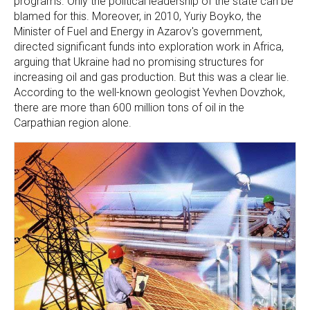
programs. Only the political leadership of the state can be
blamed for this. Moreover, in 2010, Yuriy Boyko, the
Minister of Fuel and Energy in Azarov's government,
directed significant funds into exploration work in Africa,
arguing that Ukraine had no promising structures for
increasing oil and gas production. But this was a clear lie.
According to the well-known geologist Yevhen Dovzhok,
there are more than 600 million tons of oil in the
Carpathian region alone.