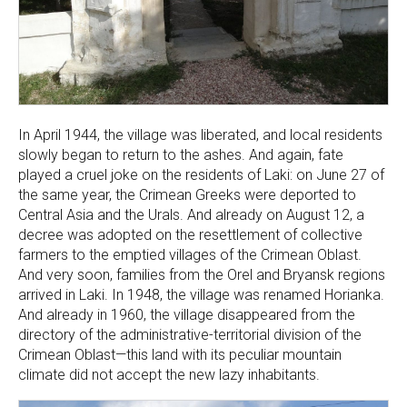
In April 1944, the village was liberated, and local residents
slowly began to return to the ashes. And again, fate
played a cruel joke on the residents of Laki: on June 27 of
the same year, the Crimean Greeks were deported to
Central Asia and the Urals. And already on August 12, a
decree was adopted on the resettlement of collective
farmers to the emptied villages of the Crimean Oblast.
And very soon, families from the Orel and Bryansk regions
arrived in Laki. In 1948, the village was renamed Horianka.
And already in 1960, the village disappeared from the
directory of the administrative-territorial division of the
Crimean Oblast—this land with its peculiar mountain
climate did not accept the new lazy inhabitants.