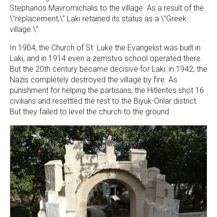
Stephanos Mavromichalis to the village. As a result of the
\"replacement,\" Laki retained its status as a \"Greek
village.\"
In 1904, the Church of St. Luke the Evangelist was built in
Laki, and in 1914 even a zemstvo school operated there.
But the 20th century became decisive for Laki: in 1942, the
Nazis completely destroyed the village by fire. As
punishment for helping the partisans, the Hitlerites shot 16
civilians and resettled the rest to the Biyuk-Onlar district.
But they failed to level the church to the ground.