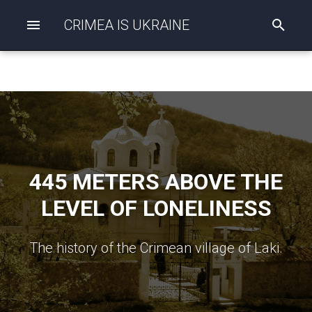
CRIMEA IS UKRAINE
I
n
i
t
i
a
l
i
z
i
n
g
445 METERS ABOVE THE
s
e
LEVEL OF LONELINESS
a
r
c
The history of the Crimean village of Laki.
h