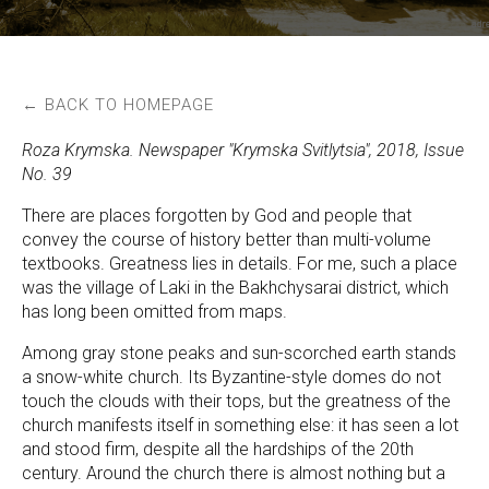
← BACK TO HOMEPAGE
Roza Krymska. Newspaper "Krymska Svitlytsia", 2018, Issue
No. 39
There are places forgotten by God and people that
convey the course of history better than multi-volume
textbooks. Greatness lies in details. For me, such a place
was the village of Laki in the Bakhchysarai district, which
has long been omitted from maps.
Among gray stone peaks and sun-scorched earth stands
a snow-white church. Its Byzantine-style domes do not
touch the clouds with their tops, but the greatness of the
church manifests itself in something else: it has seen a lot
and stood firm, despite all the hardships of the 20th
century. Around the church there is almost nothing but a