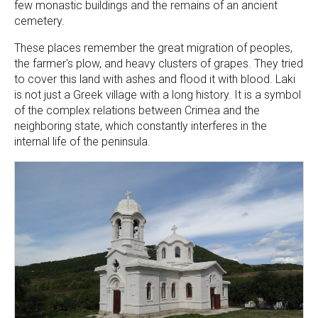
few monastic buildings and the remains of an ancient
cemetery.
These places remember the great migration of peoples,
the farmer's plow, and heavy clusters of grapes. They tried
to cover this land with ashes and flood it with blood. Laki
is not just a Greek village with a long history. It is a symbol
of the complex relations between Crimea and the
neighboring state, which constantly interferes in the
internal life of the peninsula.