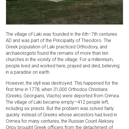
The village of Laki was founded in the 6th–7th centuries
AD and was part of the Principality of Theodoro. The
Greek population of Laki practiced Orthodoxy, and
archaeologists found the remains of more than ten
churches in the vicinity of the village. For a millennium,
people lived and worked here, prayed and died, believing
in a paradise on earth.
However, the idyll was destroyed. This happened for the
first time in 1778, when 31,000 Orthodox Christians
(Greeks, Georgians, Vlachs) were deported from Crimea.
The village of Laki became empty—412 people left,
including six priests. But the problem was solved fairly
quickly: instead of Greeks whose ancestors had lived in
Crimea for many centuries, the Russian Count Aleksey
Orlov brought Greek officers from the detachment of