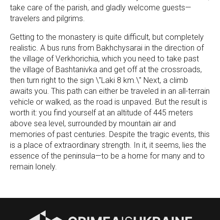
take care of the parish, and gladly welcome guests—
travelers and pilgrims.
Getting to the monastery is quite difficult, but completely
realistic. A bus runs from Bakhchysarai in the direction of
the village of Verkhorichia, which you need to take past
the village of Bashtanivka and get off at the crossroads,
then turn right to the sign \"Laki 8 km.\" Next, a climb
awaits you. This path can either be traveled in an all-terrain
vehicle or walked, as the road is unpaved. But the result is
worth it: you find yourself at an altitude of 445 meters
above sea level, surrounded by mountain air and
memories of past centuries. Despite the tragic events, this
is a place of extraordinary strength. In it, it seems, lies the
essence of the peninsula—to be a home for many and to
remain lonely.