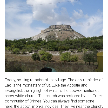
Today, nothing remains of the village. The only reminder of
Laki is the monastery of St. Luke the Apostle and
Evangelist, the highlight of which is the above-mentioned
snow-white church. The church was restored by the Greek
community of Crimea. You can always find someone
here: the abbot, monks, novices. They live near the church,