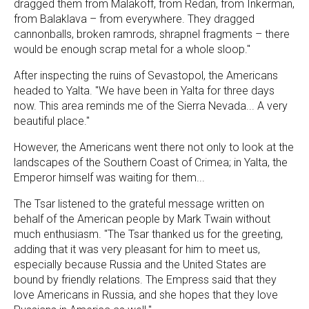
dragged them from Malakoff, from Redan, from Inkerman,
from Balaklava – from everywhere. They dragged
cannonballs, broken ramrods, shrapnel fragments – there
would be enough scrap metal for a whole sloop."
After inspecting the ruins of Sevastopol, the Americans
headed to Yalta. "We have been in Yalta for three days
now. This area reminds me of the Sierra Nevada... A very
beautiful place."
However, the Americans went there not only to look at the
landscapes of the Southern Coast of Crimea; in Yalta, the
Emperor himself was waiting for them...
The Tsar listened to the grateful message written on
behalf of the American people by Mark Twain without
much enthusiasm. "The Tsar thanked us for the greeting,
adding that it was very pleasant for him to meet us,
especially because Russia and the United States are
bound by friendly relations. The Empress said that they
love Americans in Russia, and she hopes that they love