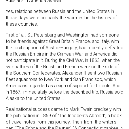
Russians in America as well."
Yes, relations between Russia and the United States in
those days were probably the warmest in the history of
these countries.
First of all, St. Petersburg and Washington had someone
to be friends against: Great Britain, France, and Italy, with
the tacit support of Austria-Hungary, had recently defeated
the Russian Empire in the Crimean War, and America did
not participate in it. During the Civil War, in 1863, when the
sympathies of the British and French were on the side of
the Southern Confederates, Alexander II sent two Russian
fleet squadrons to New York and San Francisco, which
Americans regarded as a sign of support for Lincoln. And
in 1867, immediately before the described trip, Russia sold
Alaska to the United States...
Real national success came to Mark Twain precisely with
the publication in 1869 of "The Innocents Abroad", a book
of travel notes from this journey. Then, from the writer's
pen, "The Prince and the Pauper", "A Connecticut Yankee in