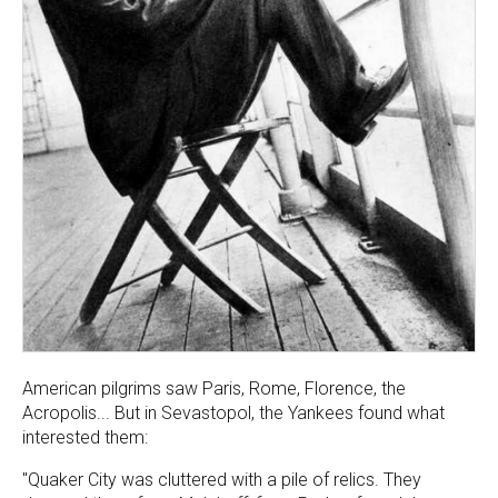
American pilgrims saw Paris, Rome, Florence, the
Acropolis... But in Sevastopol, the Yankees found what
interested them:
"Quaker City was cluttered with a pile of relics. They