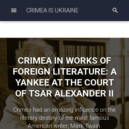
CRIMEA IS UKRAINE
I
n
i
t
i
a
l
i
z
CRIMEA IN WORKS OF
i
n
FOREIGN LITERATURE: A
g
s
YANKEE AT THE COURT
e
a
OF TSAR ALEXANDER II
r
c
h
Crimea had an amazing influence on the
literary destiny of the most famous
American writer, Mark Twain.