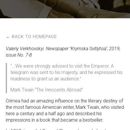
← BACK TO HOMEPAGE
Valeriy Verkhovskyi. Newspaper "Krymska Svitlytsia", 2019,
issue No. 7-8
"...We were strongly advised to visit the Emperor. A
telegram was sent to his majesty, and he expressed his
readiness to grant us an audience."
Mark Twain "The Innocents Abroad"
Crimea had an amazing influence on the literary destiny of
the most famous American writer, Mark Twain, who visited
here a century and a half ago and described his
impressions in a book that became a bestseller.