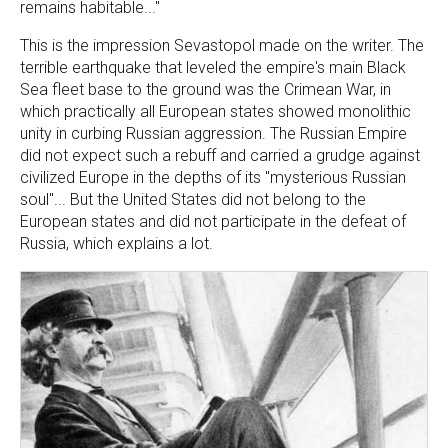
remains habitable..."
This is the impression Sevastopol made on the writer. The
terrible earthquake that leveled the empire's main Black
Sea fleet base to the ground was the Crimean War, in
which practically all European states showed monolithic
unity in curbing Russian aggression. The Russian Empire
did not expect such a rebuff and carried a grudge against
civilized Europe in the depths of its "mysterious Russian
soul"... But the United States did not belong to the
European states and did not participate in the defeat of
Russia, which explains a lot.