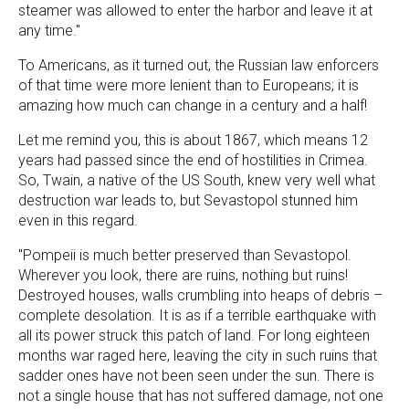
steamer was allowed to enter the harbor and leave it at
any time."
To Americans, as it turned out, the Russian law enforcers
of that time were more lenient than to Europeans; it is
amazing how much can change in a century and a half!
Let me remind you, this is about 1867, which means 12
years had passed since the end of hostilities in Crimea.
So, Twain, a native of the US South, knew very well what
destruction war leads to, but Sevastopol stunned him
even in this regard.
"Pompeii is much better preserved than Sevastopol.
Wherever you look, there are ruins, nothing but ruins!
Destroyed houses, walls crumbling into heaps of debris –
complete desolation. It is as if a terrible earthquake with
all its power struck this patch of land. For long eighteen
months war raged here, leaving the city in such ruins that
sadder ones have not been seen under the sun. There is
not a single house that has not suffered damage, not one