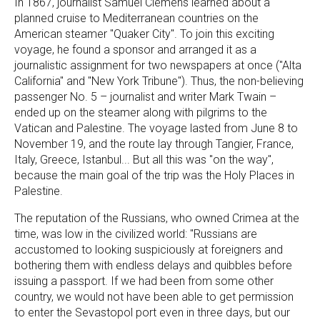
In 1867, journalist Samuel Clemens learned about a
planned cruise to Mediterranean countries on the
American steamer "Quaker City". To join this exciting
voyage, he found a sponsor and arranged it as a
journalistic assignment for two newspapers at once ("Alta
California" and "New York Tribune"). Thus, the non-believing
passenger No. 5 – journalist and writer Mark Twain –
ended up on the steamer along with pilgrims to the
Vatican and Palestine. The voyage lasted from June 8 to
November 19, and the route lay through Tangier, France,
Italy, Greece, Istanbul... But all this was "on the way",
because the main goal of the trip was the Holy Places in
Palestine.
The reputation of the Russians, who owned Crimea at the
time, was low in the civilized world: "Russians are
accustomed to looking suspiciously at foreigners and
bothering them with endless delays and quibbles before
issuing a passport. If we had been from some other
country, we would not have been able to get permission
to enter the Sevastopol port even in three days, but our