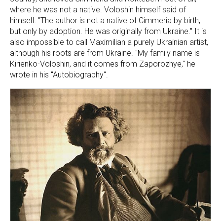
where he was not a native. Voloshin himself said of
himself: "The author is not a native of Cimmeria by birth,
but only by adoption. He was originally from Ukraine." It is
also impossible to call Maximilian a purely Ukrainian artist,
although his roots are from Ukraine. "My family name is
Kirienko-Voloshin, and it comes from Zaporozhye," he
wrote in his "Autobiography".