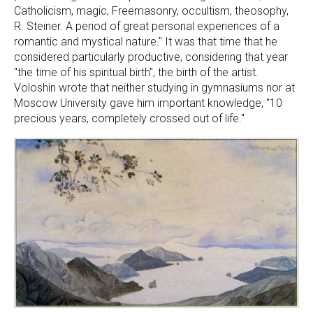
Catholicism, magic, Freemasonry, occultism, theosophy,
R. Steiner. A period of great personal experiences of a
romantic and mystical nature." It was that time that he
considered particularly productive, considering that year
"the time of his spiritual birth", the birth of the artist.
Voloshin wrote that neither studying in gymnasiums nor at
Moscow University gave him important knowledge, "10
precious years, completely crossed out of life."