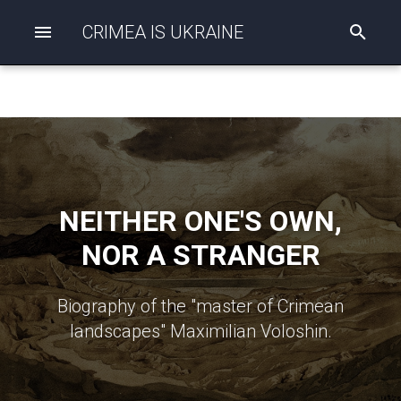
CRIMEA IS UKRAINE
I
n
i
t
i
a
l
i
z
i
n
NEITHER ONE'S OWN,
g
s
NOR A STRANGER
e
a
r
c
Biography of the "master of Crimean
h
landscapes" Maximilian Voloshin.