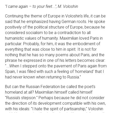
"I came again – to your feet...", M. Voloshin
Continuing the theme of Europe in Voloshin's life, it can be
said that he emphasized having German roots. He spoke
positively of the political structure of Europe, because he
considered socialism to be a contradiction to all
humanistic values of humanity. Maximilian loved Paris in
particular. Probably, for him, it was the embodiment of
everything that was close to him in spirit. It is not for
nothing that he has so many poems about Paris, and the
phrase he expressed in one of his letters becomes clear:
"...When I stepped onto the pavement of Paris again from
Spain, I was filled with such a feeling of 'homeland' that I
had never known when returning to Russia."
But can the Russian Federation be called the poet's
homeland at all? Maximilian himself called himself
"Russia's stepson." Perhaps because he did not consider
the direction of its development compatible with his own,
with his ideals: "I hate the spirit of partisanship," Voloshin