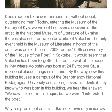
Does modern Ukraine remember this, without doubt,
outstanding man? Today, entering the Museum of the
History of Kyiv, we will not find even a souvenir of the
artist. In the National Museum of Literature of Ukraine
there is also no information or works of Voloshin. The only
event held in the Museum of Literature in honor of the
artist was an exhibition in 2003 for the 100th anniversary
of the "House of the Poet" in Koktebel. It would seem that
Voloshin has been forgotten, but on the wall of the house
in Kyiv where Voloshin was born at 24 Pyrogova St., a
memorial plaque hangs in his honor. By the way, now this
building houses a campus of the Drahomanov National
Pedagogical University and, asking several students if they
know who was born in this building, we hear the answer:
"We saw the memorial plaque, but we weren't interested in
the poet."
Why are prominent artists in Ukraine known only in narrow