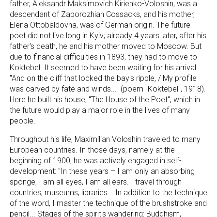
father, Aleksandr Maksimovich Kirienko-Voloshin, was a
descendant of Zaporozhian Cossacks, and his mother,
Elena Ottobaldovna, was of German origin. The future
poet did not live long in Kyiv; already 4 years later, after his
father's death, he and his mother moved to Moscow. But
due to financial difficulties in 1893, they had to move to
Koktebel. It seemed to have been waiting for his arrival:
"And on the cliff that locked the bay's ripple, / My profile
was carved by fate and winds..." (poem "Koktebel", 1918).
Here he built his house, "The House of the Poet", which in
the future would play a major role in the lives of many
people.
Throughout his life, Maximilian Voloshin traveled to many
European countries. In those days, namely at the
beginning of 1900, he was actively engaged in self-
development: "In these years – I am only an absorbing
sponge, I am all eyes, I am all ears. I travel through
countries, museums, libraries... In addition to the technique
of the word, I master the technique of the brushstroke and
pencil... Stages of the spirit's wandering: Buddhism,