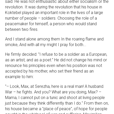
said. He was not enthusiastic about either socialism or the
revolution. It was during the revolution that his house in
Koktebel played an important role in the lives of a large
number of people – soldiers. Choosing the role of a
peacemaker for himself, a person who would stand
between two fires.
And I stand alone among them In the roaring flame and
smoke, And with all my might I pray for both...
He firmly decided: "I refuse to be a soldier as a European,
as an artist, and as a poet." He did not change his mind or
renounce his principles even when his position was not
accepted by his mother, who set their friend as an
example to him:
"– Look, Max, at Serezha, here is a real man! A husband.
War – he fights. And you? What are you doing, Max? –
Mama, I cannot put on a tunic and shoot at living people
just because they think differently than I do." From then on,
his house became a "place of peace", of hope for people