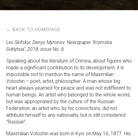
← BACK TO HOMEPAGE
Lev Skifskyi, Denys Myronov. Newspaper "Krymska
Svitlytsia", 2018, issue No. 6
Speaking about the literature of Crimea, about figures who
made a significant contribution to its development, it is
impossible not to mention the name of Maximilian
Voloshin – poet, artist, philosopher. A man whose big
heart always yearned for peace and was not indifferent to
human beings. An artist who belonged to the whole world,
but was appropriated by the culture of the Russian
Federation; an artist who, by his convictions, did not
attribute himself to any nationality, but is still considered
"Russian".
Maximilian Voloshin was born in Kyiv on May 16, 1877. His