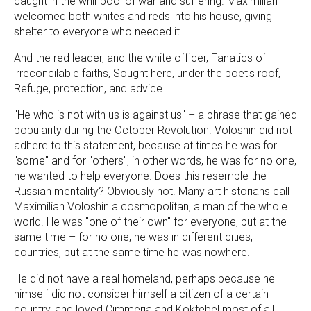
caught in the whirlpool of war and suffering. Maximilian
welcomed both whites and reds into his house, giving
shelter to everyone who needed it.
And the red leader, and the white officer, Fanatics of
irreconcilable faiths, Sought here, under the poet's roof,
Refuge, protection, and advice...
"He who is not with us is against us" – a phrase that gained
popularity during the October Revolution. Voloshin did not
adhere to this statement, because at times he was for
"some" and for "others", in other words, he was for no one,
he wanted to help everyone. Does this resemble the
Russian mentality? Obviously not. Many art historians call
Maximilian Voloshin a cosmopolitan, a man of the whole
world. He was "one of their own" for everyone, but at the
same time – for no one; he was in different cities,
countries, but at the same time he was nowhere.
He did not have a real homeland, perhaps because he
himself did not consider himself a citizen of a certain
country, and loved Cimmeria and Koktebel most of all,