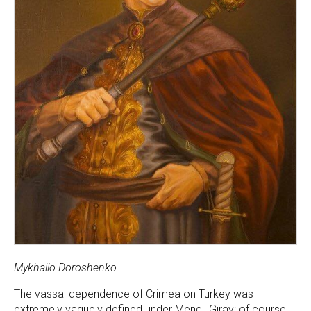
Mykhailo Doroshenko
The vassal dependence of Crimea on Turkey was
extremely vaguely defined under Mengli Giray; of course,