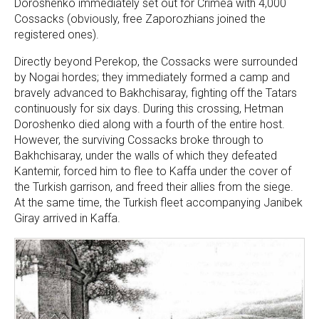
Doroshenko immediately set out for Crimea with 4,000
Cossacks (obviously, free Zaporozhians joined the
registered ones).
Directly beyond Perekop, the Cossacks were surrounded
by Nogai hordes; they immediately formed a camp and
bravely advanced to Bakhchisaray, fighting off the Tatars
continuously for six days. During this crossing, Hetman
Doroshenko died along with a fourth of the entire host.
However, the surviving Cossacks broke through to
Bakhchisaray, under the walls of which they defeated
Kantemir, forced him to flee to Kaffa under the cover of
the Turkish garrison, and freed their allies from the siege.
At the same time, the Turkish fleet accompanying Janibek
Giray arrived in Kaffa.