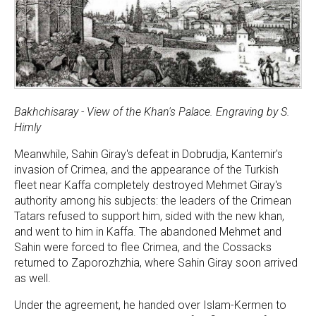
Bakhchisaray - View of the Khan's Palace. Engraving by S.
Himly
Meanwhile, Sahin Giray's defeat in Dobrudja, Kantemir's
invasion of Crimea, and the appearance of the Turkish
fleet near Kaffa completely destroyed Mehmet Giray's
authority among his subjects: the leaders of the Crimean
Tatars refused to support him, sided with the new khan,
and went to him in Kaffa. The abandoned Mehmet and
Sahin were forced to flee Crimea, and the Cossacks
returned to Zaporozhzhia, where Sahin Giray soon arrived
as well.
Under the agreement, he handed over Islam-Kermen to