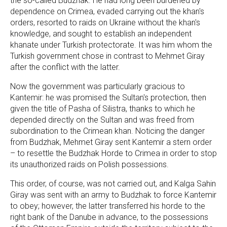
the so-called Budzhak. He had long been burdened by
dependence on Crimea, evaded carrying out the khan's
orders, resorted to raids on Ukraine without the khan's
knowledge, and sought to establish an independent
khanate under Turkish protectorate. It was him whom the
Turkish government chose in contrast to Mehmet Giray
after the conflict with the latter.
Now the government was particularly gracious to
Kantemir: he was promised the Sultan's protection, then
given the title of Pasha of Silistra, thanks to which he
depended directly on the Sultan and was freed from
subordination to the Crimean khan. Noticing the danger
from Budzhak, Mehmet Giray sent Kantemir a stern order
– to resettle the Budzhak Horde to Crimea in order to stop
its unauthorized raids on Polish possessions.
This order, of course, was not carried out, and Kalga Sahin
Giray was sent with an army to Budzhak to force Kantemir
to obey; however, the latter transferred his horde to the
right bank of the Danube in advance, to the possessions