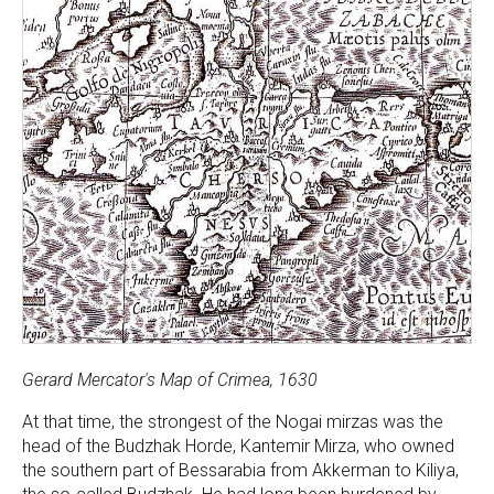
Gerard Mercator's Map of Crimea, 1630
At that time, the strongest of the Nogai mirzas was the
head of the Budzhak Horde, Kantemir Mirza, who owned
the southern part of Bessarabia from Akkerman to Kiliya,