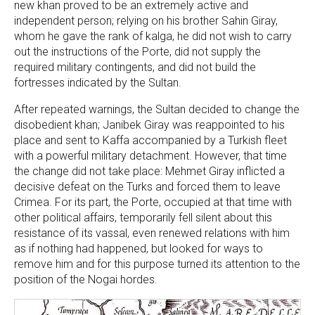
new khan proved to be an extremely active and
independent person; relying on his brother Sahin Giray,
whom he gave the rank of kalga, he did not wish to carry
out the instructions of the Porte, did not supply the
required military contingents, and did not build the
fortresses indicated by the Sultan.
After repeated warnings, the Sultan decided to change the
disobedient khan; Janibek Giray was reappointed to his
place and sent to Kaffa accompanied by a Turkish fleet
with a powerful military detachment. However, that time
the change did not take place: Mehmet Giray inflicted a
decisive defeat on the Turks and forced them to leave
Crimea. For its part, the Porte, occupied at that time with
other political affairs, temporarily fell silent about this
resistance of its vassal, even renewed relations with him
as if nothing had happened, but looked for ways to
remove him and for this purpose turned its attention to the
position of the Nogai hordes.