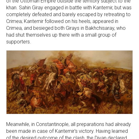
of the Ottoman Empire outside the territory subject to the
khan. Sahin Giray engaged in battle with Kantemir, but was
completely defeated and barely escaped by retreating to
Crimea; Kantemir followed on his heels, appeared in
Crimea, and besieged both Girays in Bakhchisaray, who
had shut themselves up there with a small group of
supporters.
Meanwhile, in Constantinople, all preparations had already
been made in case of Kantemir's victory. Having learned
of the desired outcome of the clash, the Divan declared