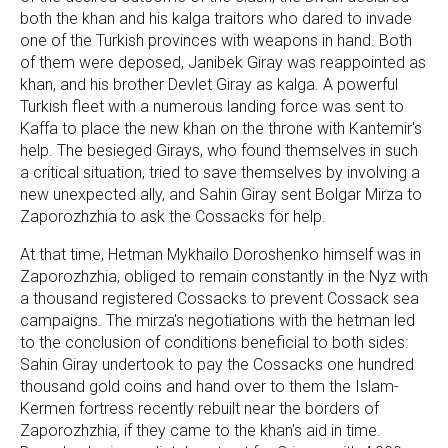
both the khan and his kalga traitors who dared to invade
one of the Turkish provinces with weapons in hand. Both
of them were deposed, Janibek Giray was reappointed as
khan, and his brother Devlet Giray as kalga. A powerful
Turkish fleet with a numerous landing force was sent to
Kaffa to place the new khan on the throne with Kantemir's
help. The besieged Girays, who found themselves in such
a critical situation, tried to save themselves by involving a
new unexpected ally, and Sahin Giray sent Bolgar Mirza to
Zaporozhzhia to ask the Cossacks for help.
At that time, Hetman Mykhailo Doroshenko himself was in
Zaporozhzhia, obliged to remain constantly in the Nyz with
a thousand registered Cossacks to prevent Cossack sea
campaigns. The mirza's negotiations with the hetman led
to the conclusion of conditions beneficial to both sides:
Sahin Giray undertook to pay the Cossacks one hundred
thousand gold coins and hand over to them the Islam-
Kermen fortress recently rebuilt near the borders of
Zaporozhzhia, if they came to the khan's aid in time.