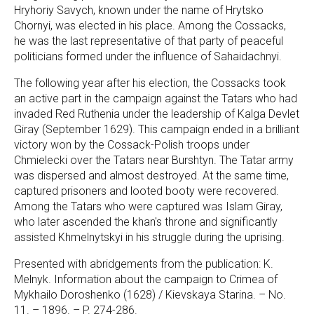
Hryhoriy Savych, known under the name of Hrytsko
Chornyi, was elected in his place. Among the Cossacks,
he was the last representative of that party of peaceful
politicians formed under the influence of Sahaidachnyi.
The following year after his election, the Cossacks took
an active part in the campaign against the Tatars who had
invaded Red Ruthenia under the leadership of Kalga Devlet
Giray (September 1629). This campaign ended in a brilliant
victory won by the Cossack-Polish troops under
Chmielecki over the Tatars near Burshtyn. The Tatar army
was dispersed and almost destroyed. At the same time,
captured prisoners and looted booty were recovered.
Among the Tatars who were captured was Islam Giray,
who later ascended the khan's throne and significantly
assisted Khmelnytskyi in his struggle during the uprising.
Presented with abridgements from the publication: K.
Melnyk. Information about the campaign to Crimea of
Mykhailo Doroshenko (1628) / Kievskaya Starina. – No.
11. – 1896. – P. 274-286.