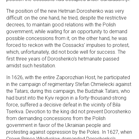
The position of the new Hetman Doroshenko was very
difficult: on the one hand, he tried, despite the restrictive
decrees, to maintain good relations with the Polish
government, while waiting for an opportunity to demand
possible concessions from it; on the other hand, he was
forced to reckon with the Cossacks' impulses to protest,
which, unfortunately, did not bode well for success. The
first three years of Doroshenko's hetmanate passed
amidst such hesitation.
In 1626, with the entire Zaporozhian Host, he participated
in the campaign of regimentary Stefan Chmielecki against
the Tatars; during this campaign, the Budzhak Tatars, who
had burst into the Kyiv region in a forty-thousand-strong
force, suffered a decisive defeat in the vicinity of Bila
Tserkva. Devotion to the king did not prevent Doroshenko
from demanding concessions from the Polish
government in favor of the Ukrainian people and
protesting against oppression by the Poles. In 1627, when
Crown Prince Władysław demanded Doroshenko's