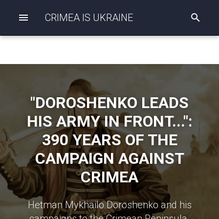
CRIMEA IS UKRAINE
I
n
i
t
i
a
l
i
z
"DOROSHENKO LEADS
i
n
HIS ARMY IN FRONT...":
g
s
390 YEARS OF THE
e
a
CAMPAIGN AGAINST
r
c
CRIMEA
h
Hetman Mykhailo Doroshenko and his
campaigns to the Crimean Peninsula.