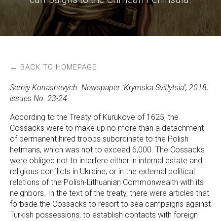
← BACK TO HOMEPAGE
Serhiy Konashevych. Newspaper "Krymska Svitlytsia", 2018,
issues No. 23-24
According to the Treaty of Kurukove of 1625, the
Cossacks were to make up no more than a detachment
of permanent hired troops subordinate to the Polish
hetmans, which was not to exceed 6,000. The Cossacks
were obliged not to interfere either in internal estate and
religious conflicts in Ukraine, or in the external political
relations of the Polish-Lithuanian Commonwealth with its
neighbors. In the text of the treaty, there were articles that
forbade the Cossacks to resort to sea campaigns against
Turkish possessions, to establish contacts with foreign