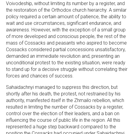
Voivodeship, without limiting its number by a register, and
the restoration of the Orthodox church hierarchy. A similar
policy required a certain amount of patience, the ability to
wait and use circumstances, significant endurance, and
awareness. However, with the exception of a small group
of more developed and conscious people, the rest of the
mass of Cossacks and peasants who aspired to become
Cossacks considered partial concessions unsatisfactory,
demanded an immediate revolution and, presenting an
unconditional protest to the existing situation, were ready
to stand up for a decisive struggle without correlating their
forces and chances of success.
Sahaidachnyi managed to suppress this direction, but
shortly after his death, the protest, not restrained by his
authority, manifested itself in the Zhmailo rebellion, which
resulted in limiting the number of Cossacks by a register,
control over the election of their leaders, and a ban on
influencing the course of public life in the region. All this
represented a huge step backward compared to the
position the Cossacks had occupied under Sahaidachnyi.