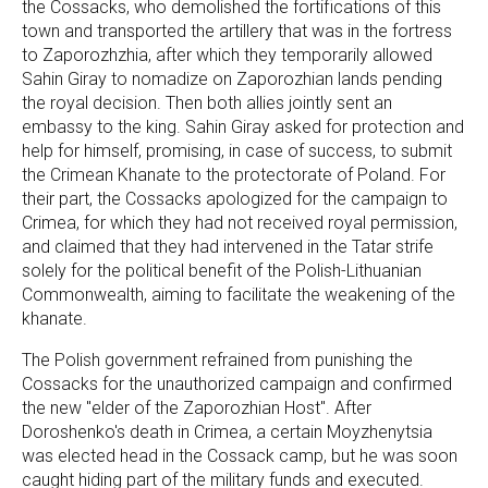
the Cossacks, who demolished the fortifications of this
town and transported the artillery that was in the fortress
to Zaporozhzhia, after which they temporarily allowed
Sahin Giray to nomadize on Zaporozhian lands pending
the royal decision. Then both allies jointly sent an
embassy to the king. Sahin Giray asked for protection and
help for himself, promising, in case of success, to submit
the Crimean Khanate to the protectorate of Poland. For
their part, the Cossacks apologized for the campaign to
Crimea, for which they had not received royal permission,
and claimed that they had intervened in the Tatar strife
solely for the political benefit of the Polish-Lithuanian
Commonwealth, aiming to facilitate the weakening of the
khanate.
The Polish government refrained from punishing the
Cossacks for the unauthorized campaign and confirmed
the new "elder of the Zaporozhian Host". After
Doroshenko's death in Crimea, a certain Moyzhenytsia
was elected head in the Cossack camp, but he was soon
caught hiding part of the military funds and executed.