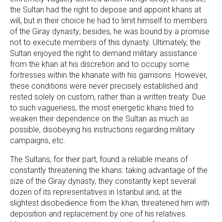
the Sultan had the right to depose and appoint khans at
will, but in their choice he had to limit himself to members
of the Giray dynasty; besides, he was bound by a promise
not to execute members of this dynasty. Ultimately, the
Sultan enjoyed the right to demand military assistance
from the khan at his discretion and to occupy some
fortresses within the khanate with his garrisons. However,
these conditions were never precisely established and
rested solely on custom, rather than a written treaty. Due
to such vagueness, the most energetic khans tried to
weaken their dependence on the Sultan as much as
possible, disobeying his instructions regarding military
campaigns, etc.
The Sultans, for their part, found a reliable means of
constantly threatening the khans: taking advantage of the
size of the Giray dynasty, they constantly kept several
dozen of its representatives in Istanbul and, at the
slightest disobedience from the khan, threatened him with
deposition and replacement by one of his relatives.