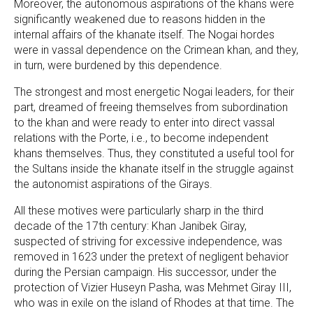
Moreover, the autonomous aspirations of the khans were
significantly weakened due to reasons hidden in the
internal affairs of the khanate itself. The Nogai hordes
were in vassal dependence on the Crimean khan, and they,
in turn, were burdened by this dependence.
The strongest and most energetic Nogai leaders, for their
part, dreamed of freeing themselves from subordination
to the khan and were ready to enter into direct vassal
relations with the Porte, i.e., to become independent
khans themselves. Thus, they constituted a useful tool for
the Sultans inside the khanate itself in the struggle against
the autonomist aspirations of the Girays.
All these motives were particularly sharp in the third
decade of the 17th century: Khan Janibek Giray,
suspected of striving for excessive independence, was
removed in 1623 under the pretext of negligent behavior
during the Persian campaign. His successor, under the
protection of Vizier Huseyn Pasha, was Mehmet Giray III,
who was in exile on the island of Rhodes at that time. The