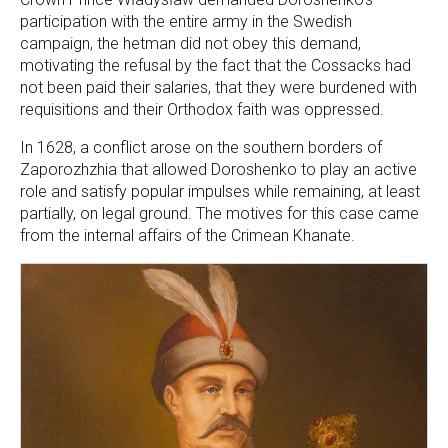
participation with the entire army in the Swedish
campaign, the hetman did not obey this demand,
motivating the refusal by the fact that the Cossacks had
not been paid their salaries, that they were burdened with
requisitions and their Orthodox faith was oppressed.
In 1628, a conflict arose on the southern borders of
Zaporozhzhia that allowed Doroshenko to play an active
role and satisfy popular impulses while remaining, at least
partially, on legal ground. The motives for this case came
from the internal affairs of the Crimean Khanate.