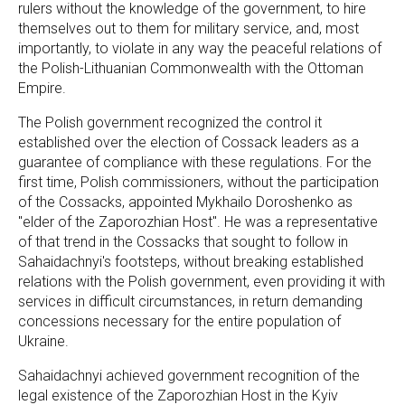
rulers without the knowledge of the government, to hire
themselves out to them for military service, and, most
importantly, to violate in any way the peaceful relations of
the Polish-Lithuanian Commonwealth with the Ottoman
Empire.
The Polish government recognized the control it
established over the election of Cossack leaders as a
guarantee of compliance with these regulations. For the
first time, Polish commissioners, without the participation
of the Cossacks, appointed Mykhailo Doroshenko as
"elder of the Zaporozhian Host". He was a representative
of that trend in the Cossacks that sought to follow in
Sahaidachnyi's footsteps, without breaking established
relations with the Polish government, even providing it with
services in difficult circumstances, in return demanding
concessions necessary for the entire population of
Ukraine.
Sahaidachnyi achieved government recognition of the
legal existence of the Zaporozhian Host in the Kyiv