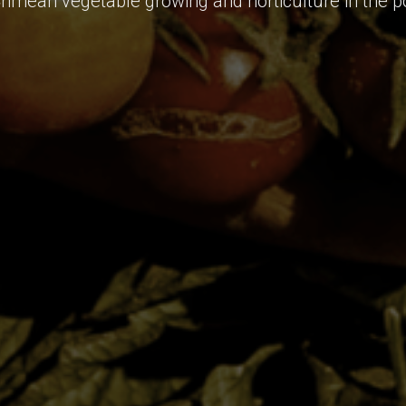
Crimean vegetable growing and horticulture in the p