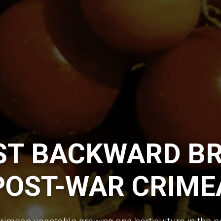
ST BACKWARD BR
POST-WAR CRIME