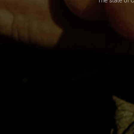
The state of 