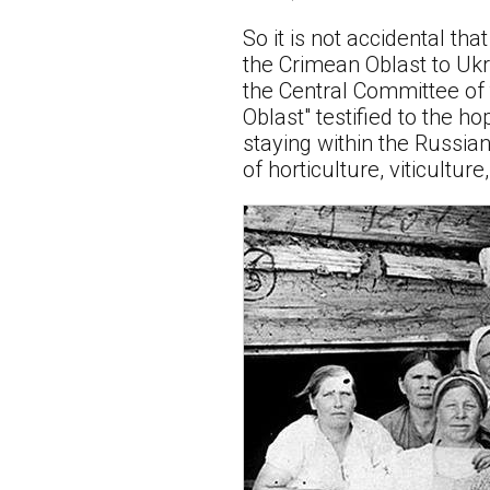
So it is not accidental tha
the Crimean Oblast to Ukrai
the Central Committee of 
Oblast" testified to the h
staying within the Russian
of horticulture, viticultur