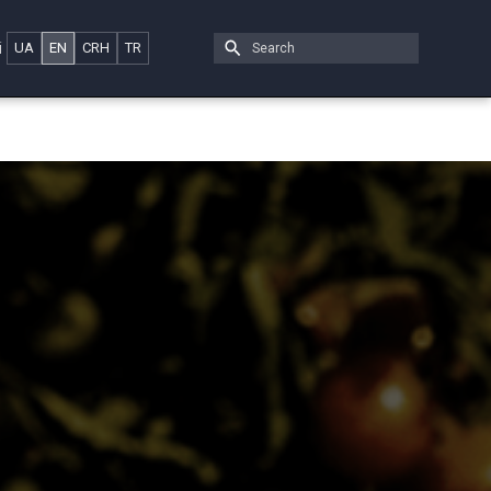
i
UA
EN
CRH
TR