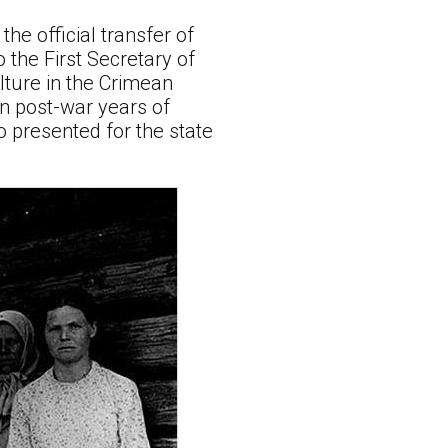
the official transfer of
o the First Secretary of
lture in the Crimean
en post-war years of
o presented for the state