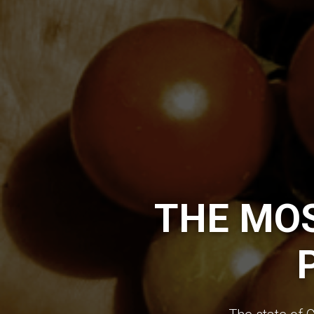
THE MO