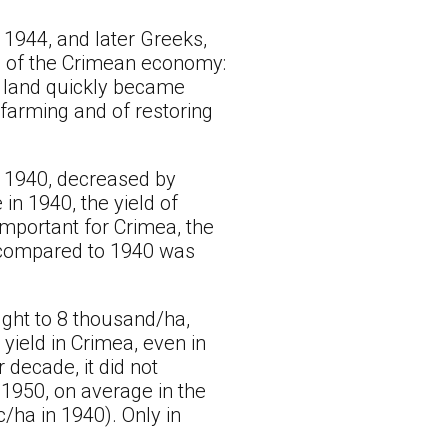
1944, and later Greeks,
rs of the Crimean economy:
al land quickly became
farming and of restoring
o 1940, decreased by
in 1940, the yield of
important for Crimea, the
ea compared to 1940 was
ught to 8 thousand/ha,
yield in Crimea, even in
 decade, it did not
1950, on average in the
ha in 1940). Only in