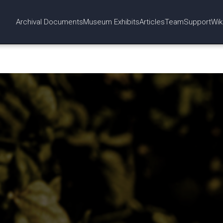
Archival Documents
Museum Exhibits
Articles
Team
Support
Wik