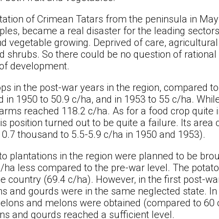
ation of Crimean Tatars from the peninsula in May 
ples, became a real disaster for the leading secto
 and vegetable growing. Deprived of care, agricultur
shrubs. So there could be no question of rational 
l of development.
ops in the post-war years in the region, compared t
in 1950 to 50.9 c/ha, and in 1953 to 55 c/ha. While 
arms reached 118.2 c/ha. As for a food crop quite 
s position turned out to be quite a failure. Its ar
10.7 thousand to 5.5-5.9 c/ha in 1950 and 1953).
ato plantations in the region were planned to be bro
d/ha less compared to the pre-war level. The potato 
e country (69.4 c/ha). However, in the first post-war
s and gourds were in the same neglected state. In 
melons and melons were obtained (compared to 60 c/
ns and gourds reached a sufficient level.