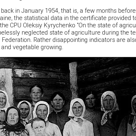
t back in January 1954, that is, a few months before 
ne, the statistical data in the certificate provided t
the CPU Oleksiy Kyrychenko "On the state of agricu
opelessly neglected state of agriculture during the t
 Federation. Rather disappointing indicators are als
e, and vegetable growing.