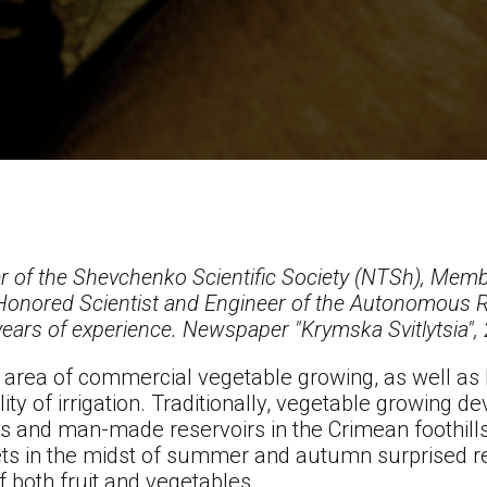
 of the Shevchenko Scientific Society (NTSh), Membe
Honored Scientist and Engineer of the Autonomous R
ears of experience. Newspaper "Krymska Svitlytsia",
e area of commercial vegetable growing, as well as 
ity of irrigation. Traditionally, vegetable growing 
rs and man-made reservoirs in the Crimean foothill
ets in the midst of summer and autumn surprised r
f both fruit and vegetables.