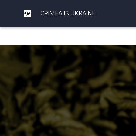
CRIMEA IS UKRAINE