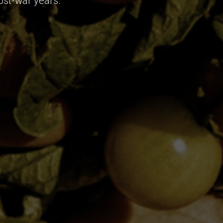
ost-war years.