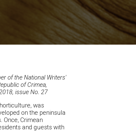
r of the National Writers'
epublic of Crimea,
 2018, issue No. 27
horticulture, was
developed on the peninsula
s. Once, Crimean
esidents and guests with