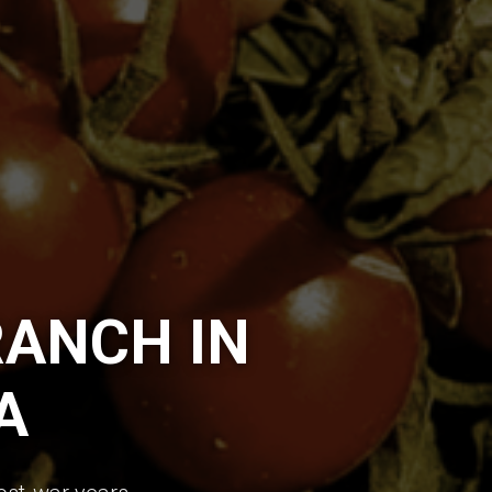
ANCH IN
A