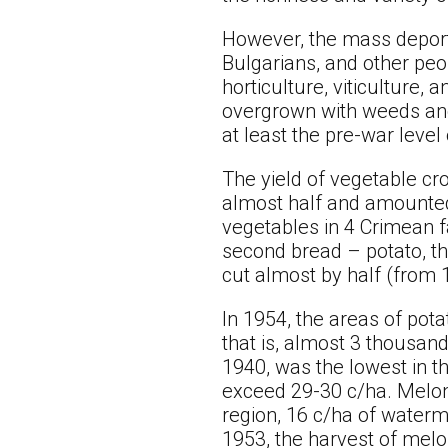
However, the mass deport
Bulgarians, and other peo
horticulture, viticulture,
overgrown with weeds and 
at least the pre-war leve
The yield of vegetable cr
almost half and amounted 
vegetables in 4 Crimean f
second bread – potato, thi
cut almost by half (from 
In 1954, the areas of pot
that is, almost 3 thousan
1940, was the lowest in th
exceed 29-30 c/ha. Melon
region, 16 c/ha of water
1953, the harvest of melo