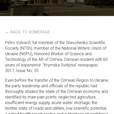
← BACK TO HOMEPAGE
Petro Volvach, full member of the Shevchenko Scientific
Society (NTSh), member of the National Writers' Union of
Ukraine (NSPU), Honored Worker of Science and
Technology of the AR of Crimea, Crimean resident with 60
years of experience. "Krymska Svitlytsa" newspaper,
2017, Issue No. 35
Even before the transfer of the Crimean Region to Ukraine,
the party leadership and officials of the republic had
thoroughly studied the state of the Crimean economy and
identified its main pain points: neglected agriculture,
insufficient energy supply, acute water shortage, the
terrible state of roads and utilities, low scientific potential,
a ruined health resort sector, and a shortage of workforce