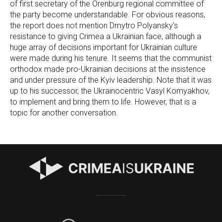
of first secretary of the Orenburg regional committee of
the party become understandable. For obvious reasons,
the report does not mention Dmytro Polyansky's
resistance to giving Crimea a Ukrainian face, although a
huge array of decisions important for Ukrainian culture
were made during his tenure. It seems that the communist
orthodox made pro-Ukrainian decisions at the insistence
and under pressure of the Kyiv leadership. Note that it was
up to his successor, the Ukrainocentric Vasyl Komyakhov,
to implement and bring them to life. However, that is a
topic for another conversation.