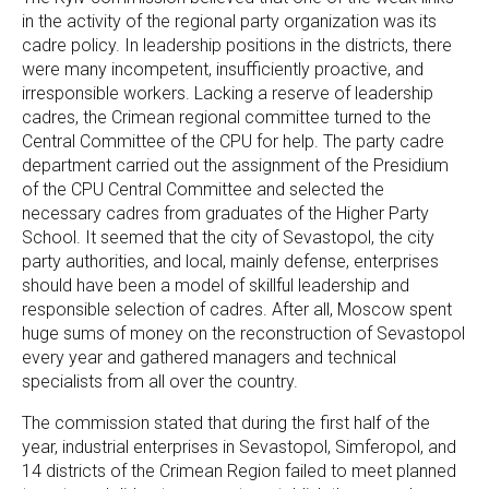
in the activity of the regional party organization was its
cadre policy. In leadership positions in the districts, there
were many incompetent, insufficiently proactive, and
irresponsible workers. Lacking a reserve of leadership
cadres, the Crimean regional committee turned to the
Central Committee of the CPU for help. The party cadre
department carried out the assignment of the Presidium
of the CPU Central Committee and selected the
necessary cadres from graduates of the Higher Party
School. It seemed that the city of Sevastopol, the city
party authorities, and local, mainly defense, enterprises
should have been a model of skillful leadership and
responsible selection of cadres. After all, Moscow spent
huge sums of money on the reconstruction of Sevastopol
every year and gathered managers and technical
specialists from all over the country.
The commission stated that during the first half of the
year, industrial enterprises in Sevastopol, Simferopol, and
14 districts of the Crimean Region failed to meet planned