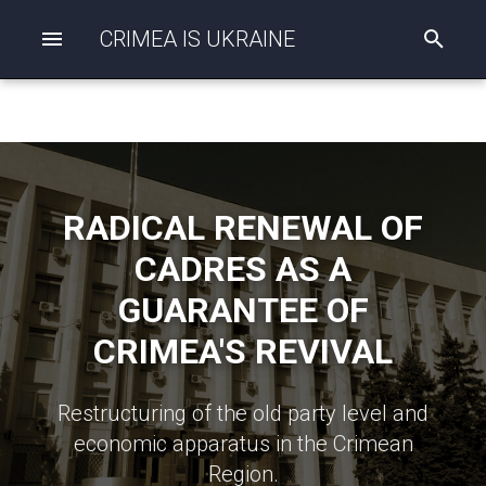
CRIMEA IS UKRAINE
I
n
i
t
i
a
l
i
z
RADICAL RENEWAL OF
i
n
CADRES AS A
g
s
GUARANTEE OF
e
a
CRIMEA'S REVIVAL
r
c
h
Restructuring of the old party level and
economic apparatus in the Crimean
Region.