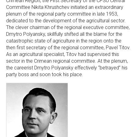
Crimean Region, the First Secretary of the CPSU Central
Committee Nikita Khrushchev initiated an extraordinary
plenum of the regional party committee in late 1953,
dedicated to the development of the agricultural sector.
The clever chairman of the regional executive committee,
Dmytro Polyansky, skillfully shifted all the blame for the
catastrophic state of agriculture in the region onto the
then first secretary of the regional committee, Pavel Titov.
As an agricultural specialist, Titov had supervised this
sector in the Crimean regional committee. At the plenum,
the careerist Dmytro Polyansky effectively “betrayed” his
party boss and soon took his place.