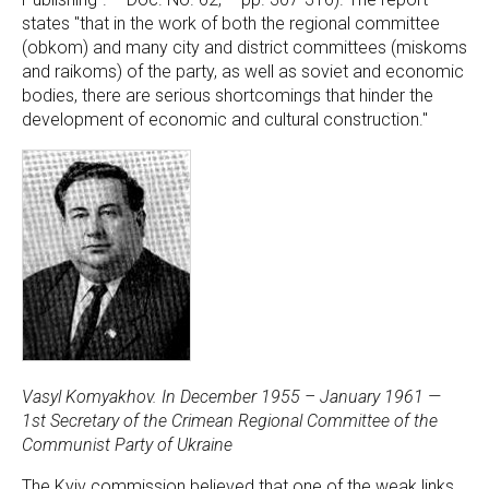
states "that in the work of both the regional committee
(obkom) and many city and district committees (miskoms
and raikoms) of the party, as well as soviet and economic
bodies, there are serious shortcomings that hinder the
development of economic and cultural construction."
Vasyl Komyakhov. In December 1955 – January 1961 —
1st Secretary of the Crimean Regional Committee of the
Communist Party of Ukraine
The Kyiv commission believed that one of the weak links