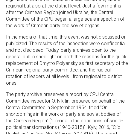
regional but also at the district level. Just a few months
after the Crimean Region joined Ukraine, the Central
Committee of the CPU began a large-scale inspection of
the work of Crimean party and soviet organs.
In the media of that time, this event was not discussed or
publicized. The results of the inspection were confidential
and not disclosed. Today, party archives open to the
general public shed light on both the reasons for the quick
replacement of Dmytro Polyansky as first secretary of the
Crimean regional party committee, and the radical
rotation of leaders at all levels—from regional to district
ones.
The party archive preserves a report by CPU Central
Committee inspector O. Nikitin, prepared on behalf of the
Central Committee in September 1954, titled "On
shortcomings in the work of party and soviet bodies of
the Crimean Region" ("Crimea in the conditions of socio-
political transformations (1940-2015)". Kyiv, 2016, "Clio
Publishing". – Doc. No. 62, – pp. 307-316). The report