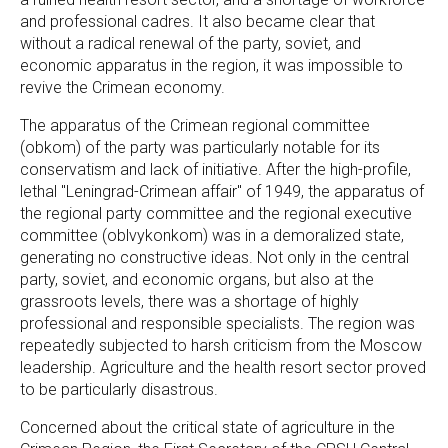
and professional cadres. It also became clear that
without a radical renewal of the party, soviet, and
economic apparatus in the region, it was impossible to
revive the Crimean economy.
The apparatus of the Crimean regional committee
(obkom) of the party was particularly notable for its
conservatism and lack of initiative. After the high-profile,
lethal "Leningrad-Crimean affair" of 1949, the apparatus of
the regional party committee and the regional executive
committee (oblvykonkom) was in a demoralized state,
generating no constructive ideas. Not only in the central
party, soviet, and economic organs, but also at the
grassroots levels, there was a shortage of highly
professional and responsible specialists. The region was
repeatedly subjected to harsh criticism from the Moscow
leadership. Agriculture and the health resort sector proved
to be particularly disastrous.
Concerned about the critical state of agriculture in the