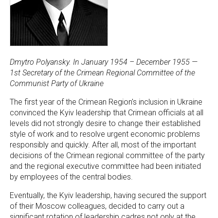
Dmytro Polyansky. In January 1954 – December 1955 —
1st Secretary of the Crimean Regional Committee of the
Communist Party of Ukraine
The first year of the Crimean Region's inclusion in Ukraine
convinced the Kyiv leadership that Crimean officials at all
levels did not strongly desire to change their established
style of work and to resolve urgent economic problems
responsibly and quickly. After all, most of the important
decisions of the Crimean regional committee of the party
and the regional executive committee had been initiated
by employees of the central bodies.
Eventually, the Kyiv leadership, having secured the support
of their Moscow colleagues, decided to carry out a
significant rotation of leadership cadres not only at the