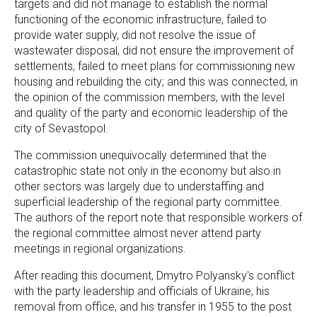
targets and did not manage to establish the normal
functioning of the economic infrastructure, failed to
provide water supply, did not resolve the issue of
wastewater disposal, did not ensure the improvement of
settlements, failed to meet plans for commissioning new
housing and rebuilding the city; and this was connected, in
the opinion of the commission members, with the level
and quality of the party and economic leadership of the
city of Sevastopol.
The commission unequivocally determined that the
catastrophic state not only in the economy but also in
other sectors was largely due to understaffing and
superficial leadership of the regional party committee.
The authors of the report note that responsible workers of
the regional committee almost never attend party
meetings in regional organizations.
After reading this document, Dmytro Polyansky's conflict
with the party leadership and officials of Ukraine, his
removal from office, and his transfer in 1955 to the post