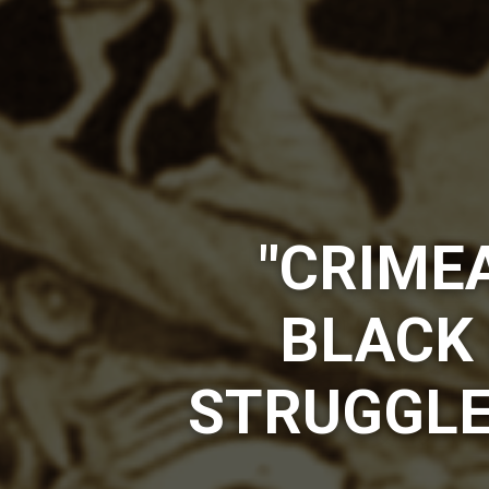
"CRIMEA
BLACK 
STRUGGLE