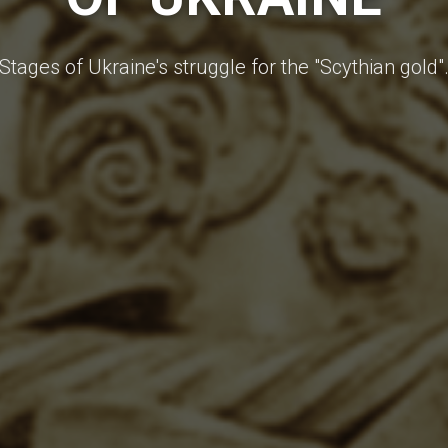
Stages of Ukraine's struggle for the "Scythian gold"