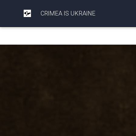
CRIMEA IS UKRAINE