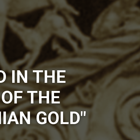
D IN THE
 OF THE
IAN GOLD"