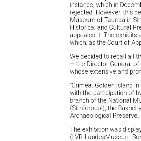
instance, which in Decemb
rejected. However, this d
Museum of Taurida in Simf
Historical and Cultural P
appealed it. The exhibits 
which, as the Court of Ap
We decided to recall all t
— the Director General of
whose extensive and profe
"Crimea. Golden Island in
with the participation of
branch of the National Mu
(Simferopol), the Bakhchy
Archaeological Preserve, 
The exhibition was displ
(LVR-LandesMuseum Bonn, 