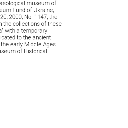
chaeological museum of
seum Fund of Ukraine,
20, 2000, No. 1147, the
 the collections of these
a" with a temporary
icated to the ancient
o the early Middle Ages
useum of Historical