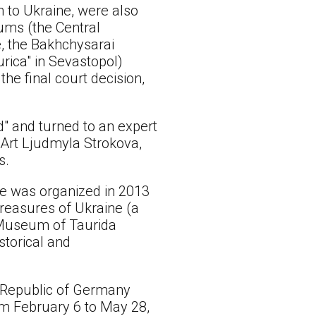
n to Ukraine, were also
eums (the Central
e, the Bakhchysarai
rica" in Sevastopol)
he final court decision,
ld" and turned to an expert
 Art Ljudmyla Strokova,
s.
ame was organized in 2013
Treasures of Ukraine (a
l Museum of Taurida
storical and
l Republic of Germany
m February 6 to May 28,