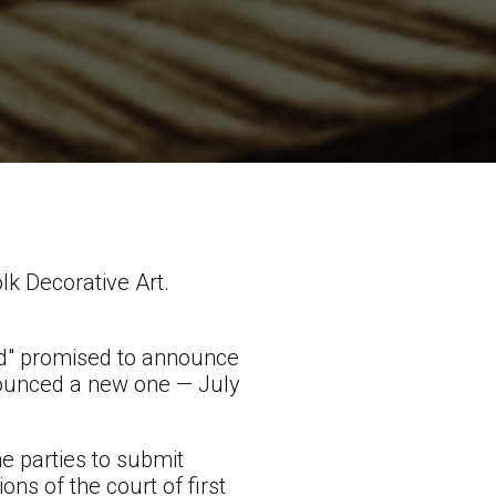
lk Decorative Art.
ld" promised to announce
nnounced a new one — July
he parties to submit
ns of the court of first