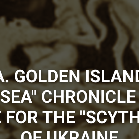
. GOLDEN ISLAN
SEA" CHRONICLE
 FOR THE "SCYTH
OF UKRAINE