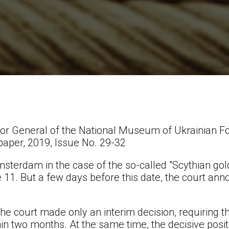
or General of the National Museum of Ukrainian Fo
paper, 2019, Issue No. 29-32
msterdam in the case of the so-called "Scythian go
 11. But a few days before this date, the court a
he court made only an interim decision, requiring t
n two months. At the same time, the decisive positio