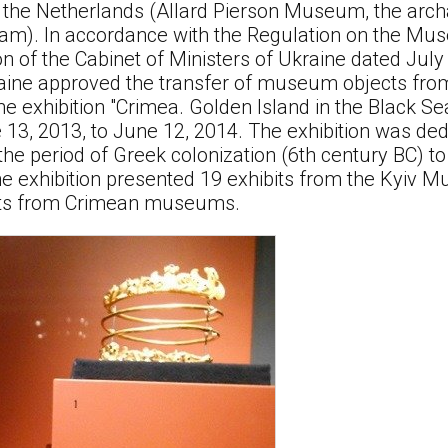
 the Netherlands (Allard Pierson Museum, the ar
dam). In accordance with the Regulation on the Mu
n of the Cabinet of Ministers of Ukraine dated July 
raine approved the transfer of museum objects from
e exhibition "Crimea. Golden Island in the Black Se
 13, 2013, to June 12, 2014. The exhibition was ded
the period of Greek colonization (6th century BC) t
he exhibition presented 19 exhibits from the Kyiv M
its from Crimean museums.