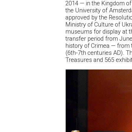
2014 — in the Kingdom of
the University of Amster
approved by the Resolutio
Ministry of Culture of Uk
museums for display at th
transfer period from June
history of Crimea — from 
(6th-7th centuries AD). T
Treasures and 565 exhib