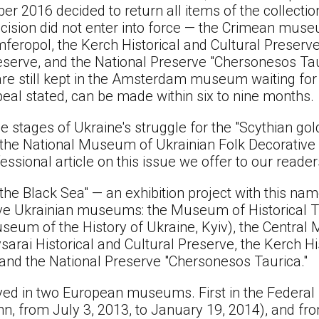
er 2016 decided to return all items of the collectio
ecision did not enter into force — the Crimean mus
eropol, the Kerch Historical and Cultural Preserv
reserve, and the National Preserve "Chersonesos Tau
are still kept in the Amsterdam museum waiting for t
peal stated, can be made within six to nine months.
he stages of Ukraine's struggle for the "Scythian go
 the National Museum of Ukrainian Folk Decorative
ssional article on this issue we offer to our reader
 the Black Sea" — an exhibition project with this n
 five Ukrainian museums: the Museum of Historical 
seum of the History of Ukraine, Kyiv), the Centra
sarai Historical and Cultural Preserve, the Kerch Hi
and the National Preserve "Chersonesos Taurica."
ayed in two European museums. First in the Federa
from July 3, 2013, to January 19, 2014), and fro