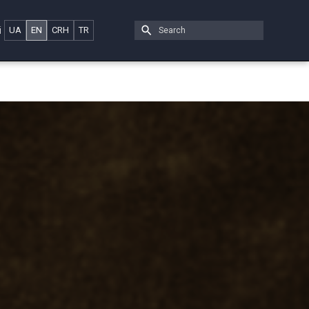
i
UA
EN
CRH
TR