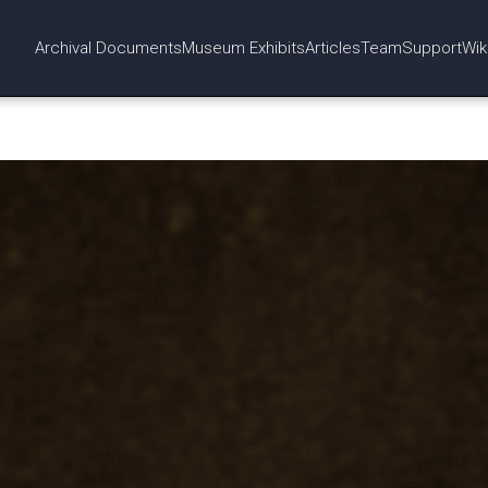
Archival Documents
Museum Exhibits
Articles
Team
Support
Wik