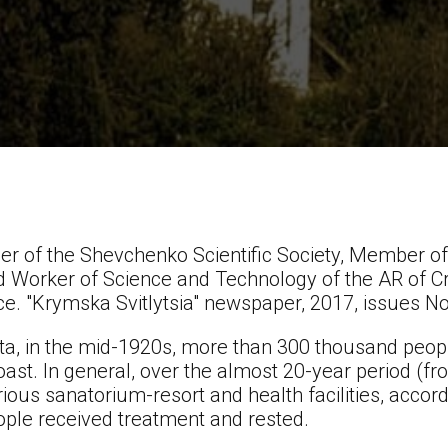
r of the Shevchenko Scientific Society, Member of 
d Worker of Science and Technology of the AR of C
ce. "Krymska Svitlytsia" newspaper, 2017, issues N
data, in the mid-1920s, more than 300 thousand peop
ast. In general, over the almost 20-year period (f
rious sanatorium-resort and health facilities, accordin
eople received treatment and rested.