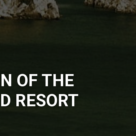
N OF THE
D RESORT