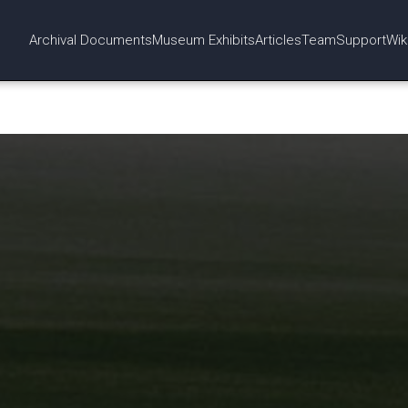
Archival Documents
Museum Exhibits
Articles
Team
Support
Wik