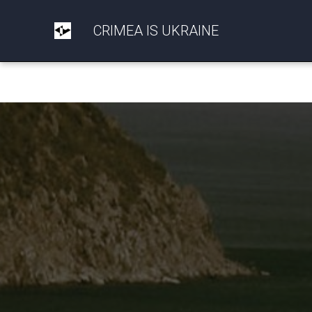
CRIMEA IS UKRAINE