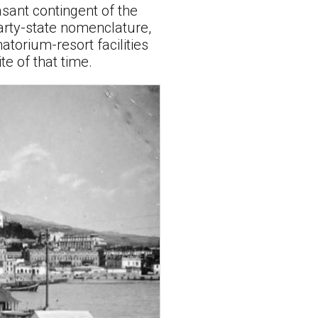
asant contingent of the
arty-state nomenclature,
torium-resort facilities
e of that time.