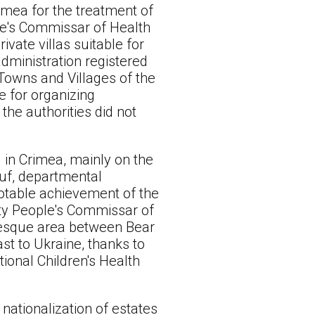
imea for the treatment of
le's Commissar of Health
ivate villas suitable for
administration registered
 Towns and Villages of the
e for organizing
he authorities did not
d in Crimea, mainly on the
zuf, departmental
otable achievement of the
puty People's Commissar of
uresque area between Bear
st to Ukraine, thanks to
tional Children's Health
nationalization of estates