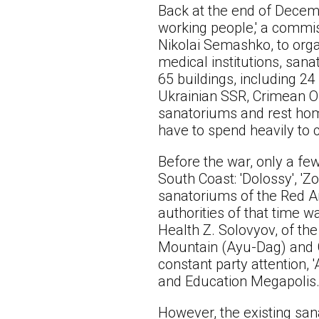
Back at the end of Decemb
working people,' a commi
Nikolai Semashko, to organ
medical institutions, sana
65 buildings, including 2
Ukrainian SSR, Crimean Obl
sanatoriums and rest home
have to spend heavily to c
Before the war, only a few
South Coast: 'Dolossy', 'Z
sanatoriums of the Red A
authorities of that time w
Health Z. Solovyov, of th
Mountain (Ayu-Dag) and Gu
constant party attention, 
and Education Megapolis
However, the existing san