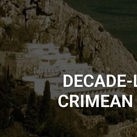
DECADE-
CRIMEAN