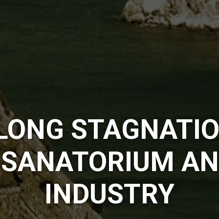
LONG STAGNATIO
 SANATORIUM AN
INDUSTRY