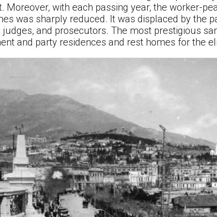
nt. Moreover, with each passing year, the worker-pe
es was sharply reduced. It was displaced by the p
, judges, and prosecutors. The most prestigious sana
nt and party residences and rest homes for the elit