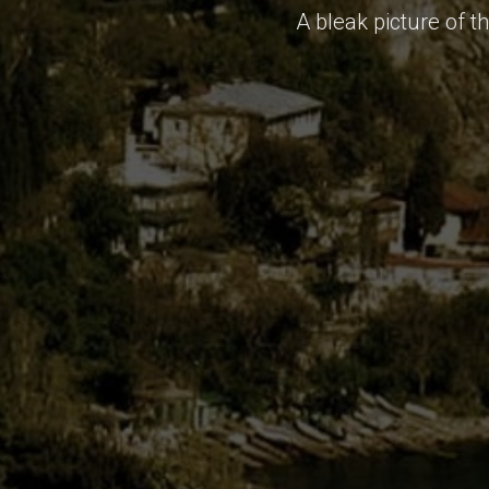
A bleak picture of t