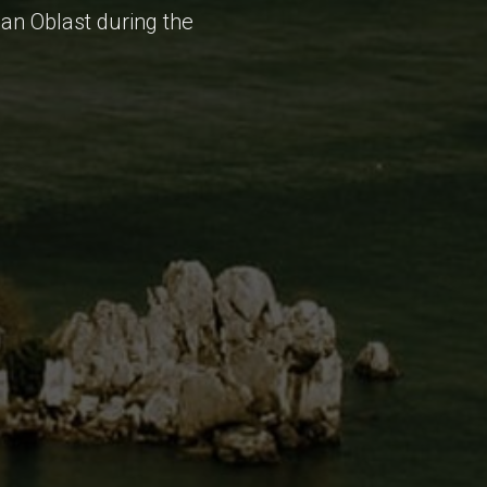
ean Oblast during the