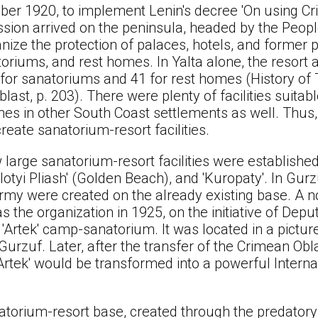
er 1920, to implement Lenin's decree 'On using Cr
ssion arrived on the peninsula, headed by the Peop
ize the protection of palaces, hotels, and former pr
toriums, and rest homes. In Yalta alone, the resort 
4 for sanatoriums and 41 for rest homes (History of
ast, p. 203). There were plenty of facilities suitabl
s in other South Coast settlements as well. Thus, t
reate sanatorium-resort facilities.
 large sanatorium-resort facilities were establishe
olotyi Pliash' (Golden Beach), and 'Kuropaty'. In Gur
rmy were created on the already existing base. A n
as the organization in 1925, on the initiative of De
e 'Artek' camp-sanatorium. It was located in a pict
rzuf. Later, after the transfer of the Crimean Obla
'Artek' would be transformed into a powerful Interna
.
atorium-resort base, created through the predatory 