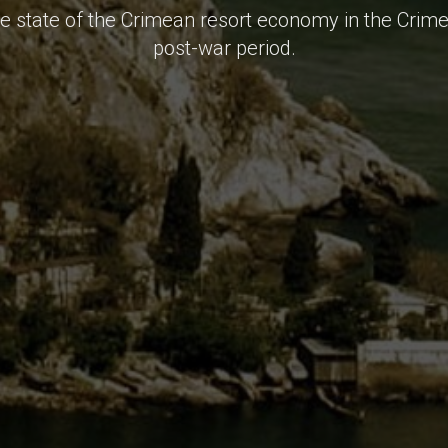
he state of the Crimean resort economy in the Crim
post-war period.