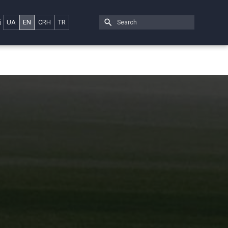
i
UA
EN
CRH
TR