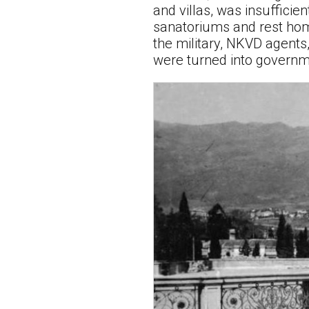
and villas, was insufficie
sanatoriums and rest hom
the military, NKVD agents
were turned into governme