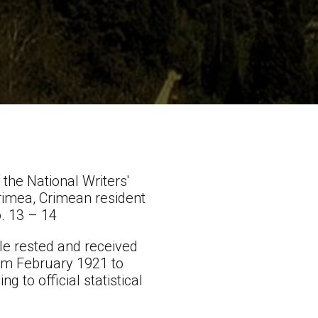
the National Writers'
rimea, Crimean resident
o. 13 – 14
le rested and received
rom February 1921 to
g to official statistical