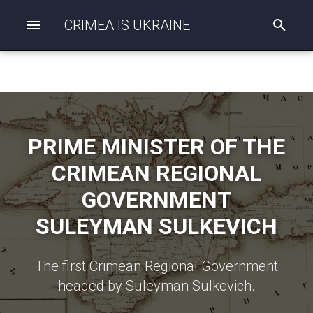
CRIMEA IS UKRAINE
I
n
i
t
i
a
l
i
z
PRIME MINISTER OF THE
i
n
CRIMEAN REGIONAL
g
s
GOVERNMENT
e
a
SULEYMAN SULKEVICH
r
c
h
The first Crimean Regional Government
headed by Suleyman Sulkevich.