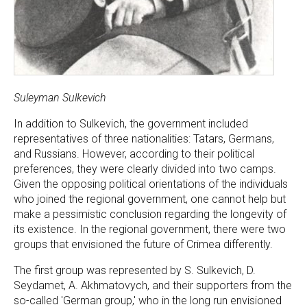
Suleyman Sulkevich
In addition to Sulkevich, the government included
representatives of three nationalities: Tatars, Germans,
and Russians. However, according to their political
preferences, they were clearly divided into two camps.
Given the opposing political orientations of the individuals
who joined the regional government, one cannot help but
make a pessimistic conclusion regarding the longevity of
its existence. In the regional government, there were two
groups that envisioned the future of Crimea differently.
The first group was represented by S. Sulkevich, D.
Seydamet, A. Akhmatovych, and their supporters from the
so-called 'German group,' who in the long run envisioned