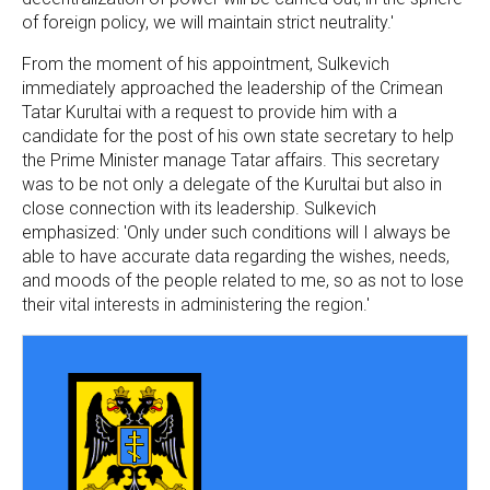
of foreign policy, we will maintain strict neutrality.'
From the moment of his appointment, Sulkevich
immediately approached the leadership of the Crimean
Tatar Kurultai with a request to provide him with a
candidate for the post of his own state secretary to help
the Prime Minister manage Tatar affairs. This secretary
was to be not only a delegate of the Kurultai but also in
close connection with its leadership. Sulkevich
emphasized: 'Only under such conditions will I always be
able to have accurate data regarding the wishes, needs,
and moods of the people related to me, so as not to lose
their vital interests in administering the region.'