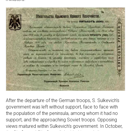
After the departure of the German troops, S. Sulkevich's
government was left without support, face to face with
the population of the peninsula, among whom it had no
support, and the approaching Soviet troops. Opposing
views matured within Sulkevich's government. In October,