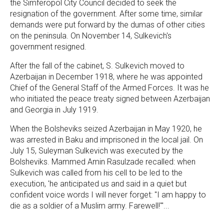
the Simferopol City Council decided to seek the
resignation of the government. After some time, similar
demands were put forward by the dumas of other cities
on the peninsula. On November 14, Sulkevich's
government resigned.
After the fall of the cabinet, S. Sulkevich moved to
Azerbaijan in December 1918, where he was appointed
Chief of the General Staff of the Armed Forces. It was he
who initiated the peace treaty signed between Azerbaijan
and Georgia in July 1919.
When the Bolsheviks seized Azerbaijan in May 1920, he
was arrested in Baku and imprisoned in the local jail. On
July 15, Suleyman Sulkevich was executed by the
Bolsheviks. Mammed Amin Rasulzade recalled: when
Sulkevich was called from his cell to be led to the
execution, 'he anticipated us and said in a quiet but
confident voice words I will never forget: "I am happy to
die as a soldier of a Muslim army. Farewell!"'...