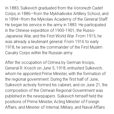
In 1883, Sulkevich graduated from the Voronezh Cadet
Corps, in 1886—from the Mykhailivske Artillery School, and
in 1894—from the Mykolaiv Academy of the General Staff.
He began his service in the army in 1883. He participated
in the Chinese expedition of 1900-1901, the Russo-
Japanese War, and the First World War. From 1915, he
was already a lieutenant general. From 1916 to early
1918, he served as the commander of the First Muslim
Cavalry Corps within the Russian army.
After the occupation of Crimea by German troops,
General R. Kosch on June 5, 1918, entrusted Sulkevich,
whom he appointed Prime Minister, with the formation of
the regional government. During the first half of June,
Sulkevich actively formed his cabinet, and on June 21, the
composition of the Crimean Regional Government was
published in the newspapers. Sulkevich himself held the
positions of Prime Minister, Acting Minister of Foreign
Affairs, and Minister of Internal, Military, and Naval Affairs.