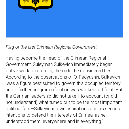
Flag of the first Crimean Regional Government
Having become the head of the Crimean Regional
Government, Suleyman Sulkevich immediately began
active work on creating the order he considered best.
According to the observations of O. Fedyushin, Sulkevich
'was a figure best suited to govern this occupied territory
until a further program of action was worked out for it. But
the German leadership did not take into account (or did
not understand) what turned out to be the most important
political fact—Sulkevich's own aspirations and his serious
intentions to defend the interests of Crimea, as he
understood them, everywhere and in everything.'