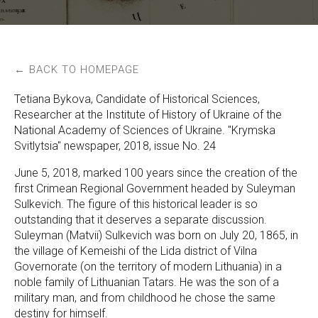
← BACK TO HOMEPAGE
Tetiana Bykova, Candidate of Historical Sciences,
Researcher at the Institute of History of Ukraine of the
National Academy of Sciences of Ukraine. "Krymska
Svitlytsia" newspaper, 2018, issue No. 24
June 5, 2018, marked 100 years since the creation of the
first Crimean Regional Government headed by Suleyman
Sulkevich. The figure of this historical leader is so
outstanding that it deserves a separate discussion.
Suleyman (Matvii) Sulkevich was born on July 20, 1865, in
the village of Kemeishi of the Lida district of Vilna
Governorate (on the territory of modern Lithuania) in a
noble family of Lithuanian Tatars. He was the son of a
military man, and from childhood he chose the same
destiny for himself.