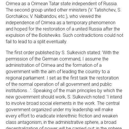
Crimea as a Crimean Tatar state independent of Russia.
The second group united other ministers (V. Tatishchev, S.
Gorchakov, V. Nalbandov, etc.), who viewed the
independence of Crimea as a temporary phenomenon
and hoped for the restoration of a united Russia after the
expulsion of the Bolsheviks. Such contradictions could not
fail to lead to a split eventually.
The first order published by S. Sulkevich stated: 'With the
permission of the German command, I assume the
administration of Crimea and the formation of a
government with the aim of leading the country to a
regional parliament. I set as the first task the restoration
of the normal operation of all government and public
institutions...'. Speaking of the main principles by which the
new government should work, S. Sulkevich noted: 'I intend
to involve broad social elements in the work. The central
government organized under my leadership will make
every effort to eradicate interethnic friction and weaken
class antagonism; in the administrative sphere, a broad
decentralization of power will be carried out; in the sphere