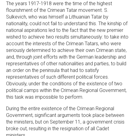
The years 1917-1918 were the time of the highest
flourishment of the Crimean Tatar movement. S.
Sulkevich, who was himself a Lithuanian Tatar by
nationality, could not fail to understand this. The kinship of
national aspirations led to the fact that the new premier
wished to achieve two results simultaneously: to take into
account the interests of the Crimean Tatars, who were
seriously determined to achieve their own Crimean state,
and, through joint efforts with the German leadership and
representatives of other nationalities and parties, to build
an order on the peninsula that had to satisfy
representatives of such different political forces.
Obviously, under the conditions of the existence of two
political camps within the Crimean Regional Government,
this task was impossible to perform.
During the entire existence of the Crimean Regional
Government, significant arguments took place between
the ministers, but on September 11, a government crisis
broke out, resulting in the resignation of all Cadet
ministers.