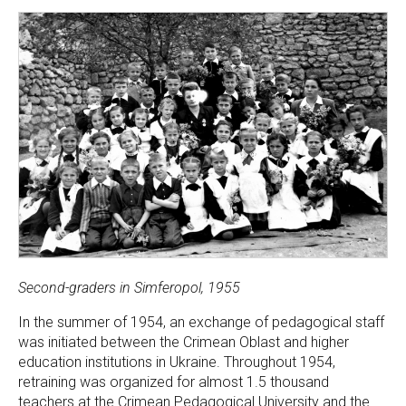
Second-graders in Simferopol, 1955
In the summer of 1954, an exchange of pedagogical staff
was initiated between the Crimean Oblast and higher
education institutions in Ukraine. Throughout 1954,
retraining was organized for almost 1.5 thousand
teachers at the Crimean Pedagogical University and the