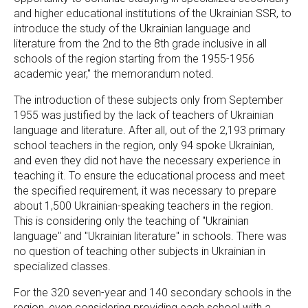
and higher educational institutions of the Ukrainian SSR, to
introduce the study of the Ukrainian language and
literature from the 2nd to the 8th grade inclusive in all
schools of the region starting from the 1955-1956
academic year," the memorandum noted.
The introduction of these subjects only from September
1955 was justified by the lack of teachers of Ukrainian
language and literature. After all, out of the 2,193 primary
school teachers in the region, only 94 spoke Ukrainian,
and even they did not have the necessary experience in
teaching it. To ensure the educational process and meet
the specified requirement, it was necessary to prepare
about 1,500 Ukrainian-speaking teachers in the region.
This is considering only the teaching of "Ukrainian
language" and "Ukrainian literature" in schools. There was
no question of teaching other subjects in Ukrainian in
specialized classes.
For the 320 seven-year and 140 secondary schools in the
region, even considering providing each school with a