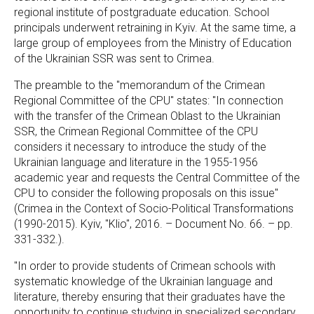
regional institute of postgraduate education. School
principals underwent retraining in Kyiv. At the same time, a
large group of employees from the Ministry of Education
of the Ukrainian SSR was sent to Crimea.
The preamble to the "memorandum of the Crimean
Regional Committee of the CPU" states: "In connection
with the transfer of the Crimean Oblast to the Ukrainian
SSR, the Crimean Regional Committee of the CPU
considers it necessary to introduce the study of the
Ukrainian language and literature in the 1955-1956
academic year and requests the Central Committee of the
CPU to consider the following proposals on this issue"
(Crimea in the Context of Socio-Political Transformations
(1990-2015). Kyiv, "Klio", 2016. – Document No. 66. – pp.
331-332.).
"In order to provide students of Crimean schools with
systematic knowledge of the Ukrainian language and
literature, thereby ensuring that their graduates have the
opportunity to continue studying in specialized secondary