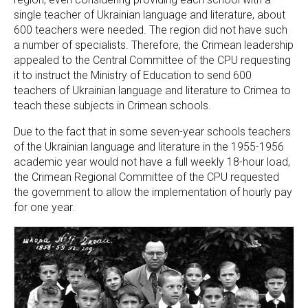
single teacher of Ukrainian language and literature, about
600 teachers were needed. The region did not have such
a number of specialists. Therefore, the Crimean leadership
appealed to the Central Committee of the CPU requesting
it to instruct the Ministry of Education to send 600
teachers of Ukrainian language and literature to Crimea to
teach these subjects in Crimean schools.
Due to the fact that in some seven-year schools teachers
of the Ukrainian language and literature in the 1955-1956
academic year would not have a full weekly 18-hour load,
the Crimean Regional Committee of the CPU requested
the government to allow the implementation of hourly pay
for one year.