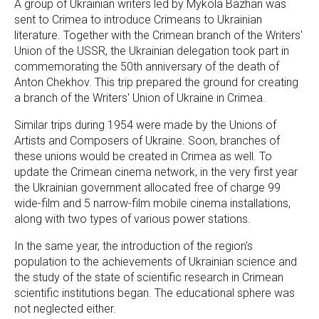
A group of Ukrainian writers led by Mykola Bazhan was
sent to Crimea to introduce Crimeans to Ukrainian
literature. Together with the Crimean branch of the Writers'
Union of the USSR, the Ukrainian delegation took part in
commemorating the 50th anniversary of the death of
Anton Chekhov. This trip prepared the ground for creating
a branch of the Writers' Union of Ukraine in Crimea.
Similar trips during 1954 were made by the Unions of
Artists and Composers of Ukraine. Soon, branches of
these unions would be created in Crimea as well. To
update the Crimean cinema network, in the very first year
the Ukrainian government allocated free of charge 99
wide-film and 5 narrow-film mobile cinema installations,
along with two types of various power stations.
In the same year, the introduction of the region's
population to the achievements of Ukrainian science and
the study of the state of scientific research in Crimean
scientific institutions began. The educational sphere was
not neglected either.