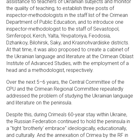
assistance to teachers of Ukrainian subjects and monitor
the quality of teaching, to establish three posts of
inspector-methodologists in the staff list of the Crimean
Department of Public Education, and to introduce one
inspector-methodologist to the staff of Sevastopol,
Simferopol, Kerch, Yalta, Yevpatoriya, Feodosia,
Dzhankoy, Bilohirsk, Saky, and Krasnohvardiiske districts.
At that time, it was also proposed to create a cabinet of
the Ukrainian language and literature at the Crimean Oblast
Institute of Advanced Studies, with the employment of a
head and a methodologist, respectively.
Over the next 5–6 years, the Central Committee of the
CPU and the Crimean Regional Committee repeatedly
addressed the problem of studying the Ukrainian language
and literature on the peninsula.
Despite this, during Crimea's 60-year stay within Ukraine,
the Russian Federation continued to hold the peninsula in
a "tight 'brotherly' embrace" ideologically, educationally,
and culturally. And the annexation of Crimea by the RF in