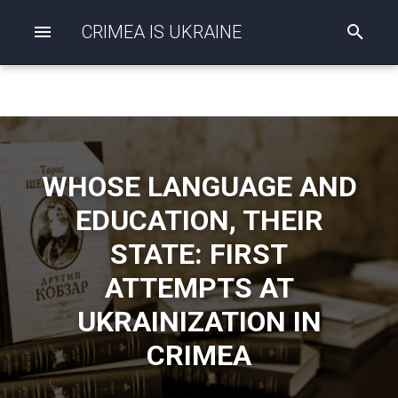
CRIMEA IS UKRAINE
I
n
i
t
i
a
l
i
z
WHOSE LANGUAGE AND
i
n
EDUCATION, THEIR
g
s
STATE: FIRST
e
a
ATTEMPTS AT
r
c
UKRAINIZATION IN
h
CRIMEA