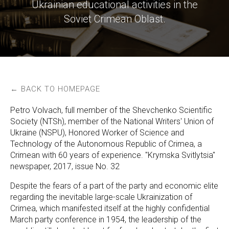
Ukrainian educational activities in the
Soviet Crimean Oblast.
← BACK TO HOMEPAGE
Petro Volvach, full member of the Shevchenko Scientific
Society (NTSh), member of the National Writers' Union of
Ukraine (NSPU), Honored Worker of Science and
Technology of the Autonomous Republic of Crimea, a
Crimean with 60 years of experience. "Krymska Svitlytsia"
newspaper, 2017, issue No. 32
Despite the fears of a part of the party and economic elite
regarding the inevitable large-scale Ukrainization of
Crimea, which manifested itself at the highly confidential
March party conference in 1954, the leadership of the