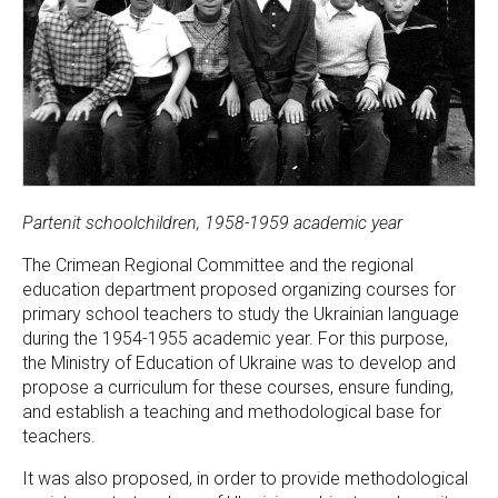
Partenit schoolchildren, 1958-1959 academic year
The Crimean Regional Committee and the regional
education department proposed organizing courses for
primary school teachers to study the Ukrainian language
during the 1954-1955 academic year. For this purpose,
the Ministry of Education of Ukraine was to develop and
propose a curriculum for these courses, ensure funding,
and establish a teaching and methodological base for
teachers.
It was also proposed, in order to provide methodological