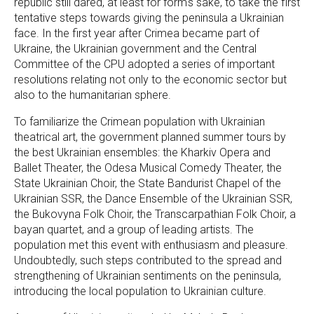
republic still dared, at least for form's sake, to take the first
tentative steps towards giving the peninsula a Ukrainian
face. In the first year after Crimea became part of
Ukraine, the Ukrainian government and the Central
Committee of the CPU adopted a series of important
resolutions relating not only to the economic sector but
also to the humanitarian sphere.
To familiarize the Crimean population with Ukrainian
theatrical art, the government planned summer tours by
the best Ukrainian ensembles: the Kharkiv Opera and
Ballet Theater, the Odesa Musical Comedy Theater, the
State Ukrainian Choir, the State Bandurist Chapel of the
Ukrainian SSR, the Dance Ensemble of the Ukrainian SSR,
the Bukovyna Folk Choir, the Transcarpathian Folk Choir, a
bayan quartet, and a group of leading artists. The
population met this event with enthusiasm and pleasure.
Undoubtedly, such steps contributed to the spread and
strengthening of Ukrainian sentiments on the peninsula,
introducing the local population to Ukrainian culture.