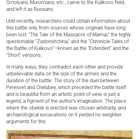
Smolyans, Muromians, etc., came to the Kulikovo field,
and left it as Russians.
Until recently, researchers could obtain information about
this battle only from sources whose originals have long
been lost: "The Tale of the Massacre of Mamai," the highly
questionable "Zadonshchina," and the "Chronicle Tales of
the Battle of Kulikovo"—known as the "Extended" and the
"Short" versions.
In many ways, they contradict each other and provide
unbelievable data on the size of the armies and the
duration of the battle. The story of the duel between
Peresvet and Chelubey, which preceded the battle itself
and is beautiful from an artistic point of view, is just a
legend, a figment of the author's imagination. The place
where the obelisk is erected was chosen arbitrarily, and
archaeological excavations on it yielded no weightier
arguments for this.