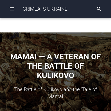
CRIMEA IS UKRAINE
I
n
i
t
i
a
l
i
z
i
MAMAI — A VETERAN OF
n
g
THE BATTLE OF
s
e
KULIKOVO
a
r
c
h
The Battle of Kulikovo and the 'Tale of
Mamai'