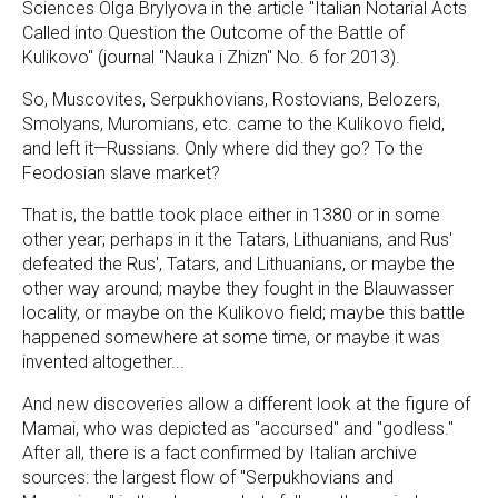
Sciences Olga Brylyova in the article "Italian Notarial Acts
Called into Question the Outcome of the Battle of
Kulikovo" (journal "Nauka i Zhizn" No. 6 for 2013).
So, Muscovites, Serpukhovians, Rostovians, Belozers,
Smolyans, Muromians, etc. came to the Kulikovo field,
and left it—Russians. Only where did they go? To the
Feodosian slave market?
That is, the battle took place either in 1380 or in some
other year; perhaps in it the Tatars, Lithuanians, and Rus'
defeated the Rus', Tatars, and Lithuanians, or maybe the
other way around; maybe they fought in the Blauwasser
locality, or maybe on the Kulikovo field; maybe this battle
happened somewhere at some time, or maybe it was
invented altogether...
And new discoveries allow a different look at the figure of
Mamai, who was depicted as "accursed" and "godless."
After all, there is a fact confirmed by Italian archive
sources: the largest flow of "Serpukhovians and