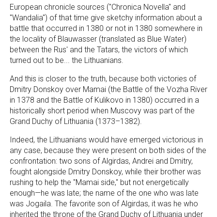
European chronicle sources ("Chronica Novella" and
"Wandalia") of that time give sketchy information about a
battle that occurred in 1380 or not in 1380 somewhere in
the locality of Blauwasser (translated as Blue Water)
between the Rus' and the Tatars, the victors of which
turned out to be... the Lithuanians.
And this is closer to the truth, because both victories of
Dmitry Donskoy over Mamai (the Battle of the Vozha River
in 1378 and the Battle of Kulikovo in 1380) occurred in a
historically short period when Muscovy was part of the
Grand Duchy of Lithuania (1373–1382).
Indeed, the Lithuanians would have emerged victorious in
any case, because they were present on both sides of the
confrontation: two sons of Algirdas, Andrei and Dmitry,
fought alongside Dmitry Donskoy, while their brother was
rushing to help the "Mamai side," but not energetically
enough—he was late; the name of the one who was late
was Jogaila. The favorite son of Algirdas, it was he who
inherited the throne of the Grand Duchy of Lithuania under