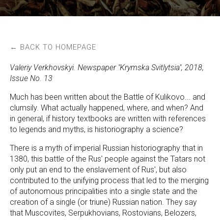
← BACK TO HOMEPAGE
Valeriy Verkhovskyi. Newspaper "Krymska Svitlytsia", 2018,
Issue No. 13
Much has been written about the Battle of Kulikovo... and
clumsily. What actually happened, where, and when? And
in general, if history textbooks are written with references
to legends and myths, is historiography a science?
There is a myth of imperial Russian historiography that in
1380, this battle of the Rus' people against the Tatars not
only put an end to the enslavement of Rus', but also
contributed to the unifying process that led to the merging
of autonomous principalities into a single state and the
creation of a single (or triune) Russian nation. They say
that Muscovites, Serpukhovians, Rostovians, Belozers,