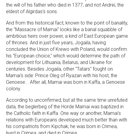
the will of his father who died in 1377, and not Andrei, the
eldest of Algirdas's sons.
And from this historical fact, known to the point of banality,
the "Massacre of Mamai" looks like a banal squabble of
ambitious heirs over power, a kind of East European game
of thrones. And in just five years, Jogaila, having
concluded the Union of Krewo with Poland, would confirm
his "European choice," which would determine the path of
development for Lithuania, Belarus, and Ukraine for
centuries. Besides Jogaila, other "Tatars" fought on
Mamai's side: Prince Oleg of Ryazan with his host, the
Genoese... After all, Mamai was born in Kaffa, a Genoese
colony.
According to unconfirmed, but at the same time unrefuted
data, the beglerbeg of the Horde Mamai was baptized in
the Catholic faith in Kaffa. One way or another, Mamai's
relations with Europeans developed much better than with
his compatriots from Kipchak; he was born in Crimea,
lived in Crimea, and died in Crimea.