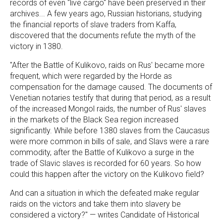
records of even "live cargo" have been preserved in their
archives... A few years ago, Russian historians, studying
the financial reports of slave traders from Kaffa,
discovered that the documents refute the myth of the
victory in 1380.
"After the Battle of Kulikovo, raids on Rus' became more
frequent, which were regarded by the Horde as
compensation for the damage caused. The documents of
Venetian notaries testify that during that period, as a result
of the increased Mongol raids, the number of Rus' slaves
in the markets of the Black Sea region increased
significantly. While before 1380 slaves from the Caucasus
were more common in bills of sale, and Slavs were a rare
commodity, after the Battle of Kulikovo a surge in the
trade of Slavic slaves is recorded for 60 years. So how
could this happen after the victory on the Kulikovo field?
And can a situation in which the defeated make regular
raids on the victors and take them into slavery be
considered a victory?" — writes Candidate of Historical