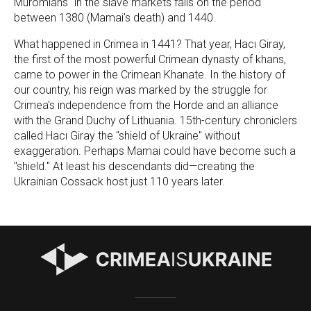
Muromians" in the slave markets falls on the period
between 1380 (Mamai's death) and 1440.
What happened in Crimea in 1441? That year, Hacı Giray,
the first of the most powerful Crimean dynasty of khans,
came to power in the Crimean Khanate. In the history of
our country, his reign was marked by the struggle for
Crimea's independence from the Horde and an alliance
with the Grand Duchy of Lithuania. 15th-century chroniclers
called Hacı Giray the "shield of Ukraine" without
exaggeration. Perhaps Mamai could have become such a
"shield." At least his descendants did—creating the
Ukrainian Cossack host just 110 years later.