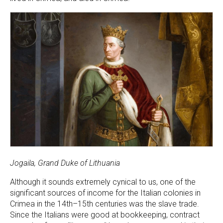
Jogaila, Grand Duke of Lithuania
Although it sounds extremely cynical to us, one of the
significant sources of income for the Italian colonies in
Crimea in the 14th–15th centuries was the slave trade.
Since the Italians were good at bookkeeping, contract