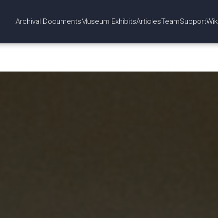
Archival Documents
Museum Exhibits
Articles
Team
Support
Wik