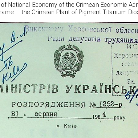
l of National Economy of the Crimean Economic Adm
 name — the Crimean Plant of Pigment Titanium Dio