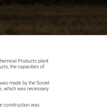
Chemical Products plant
cts, the capacities of
a was made by the Soviet
de, which was necessary
he construction was