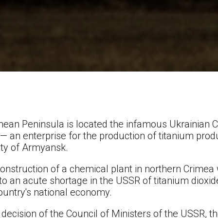
rimean Peninsula is located the infamous Ukrainian 
— an enterprise for the production of titanium produ
city of Armyansk.
 construction of a chemical plant in northern Crime
to an acute shortage in the USSR of titanium dioxi
ountry's national economy.
decision of the Council of Ministers of the USSR, t