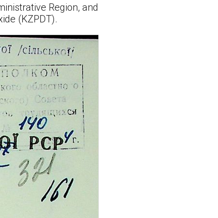
inistrative Region, and
xide (KZPDT).