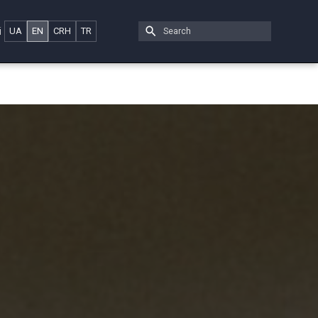
i
UA
EN
CRH
TR