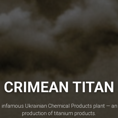
CRIMEAN TITAN
e infamous Ukrainian Chemical Products plant — an 
production of titanium products.