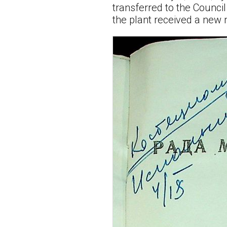
transferred to the Counci
the plant received a new