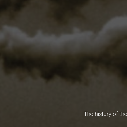
The history of th