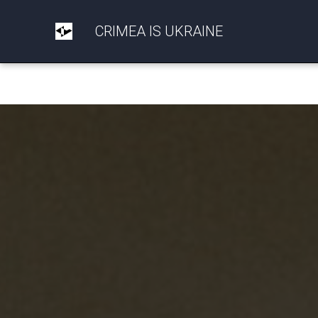
CRIMEA IS UKRAINE