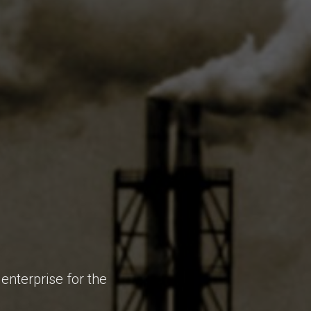
enterprise for the